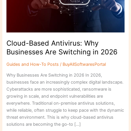
Are
Switching
in
2026
Cloud-Based Antivirus: Why
Businesses Are Switching in 2026
Guides and How-To Posts
/
BuyAllSoftwaresPortal
Why Businesses Are Switching in 2026 In 2026,
businesses face an increasingly complex digital landscape.
Cyberattacks are more sophisticated, ransomware is
growing in scale, and endpoint vulnerabilities are
everywhere. Traditional on-premise antivirus solutions,
while reliable, often struggle to keep pace with the dynamic
threat environment. This is why cloud-based antivirus
solutions are becoming the go-to […]