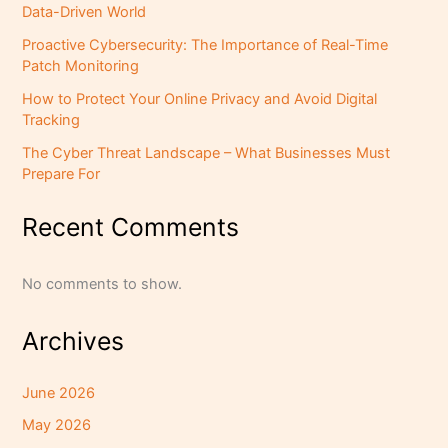
Data-Driven World
Proactive Cybersecurity: The Importance of Real-Time
Patch Monitoring
How to Protect Your Online Privacy and Avoid Digital
Tracking
The Cyber Threat Landscape – What Businesses Must
Prepare For
Recent Comments
No comments to show.
Archives
June 2026
May 2026