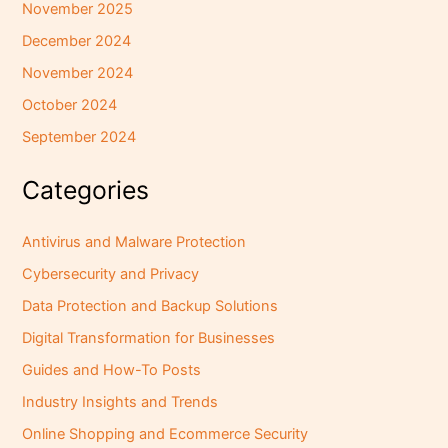
November 2025
December 2024
November 2024
October 2024
September 2024
Categories
Antivirus and Malware Protection
Cybersecurity and Privacy
Data Protection and Backup Solutions
Digital Transformation for Businesses
Guides and How-To Posts
Industry Insights and Trends
Online Shopping and Ecommerce Security