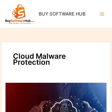
Skip
to
BUY SOFTWARE HUB
content
Cloud Malware
Protection
Cloud-
Based
Antivirus:
Why
Businesses