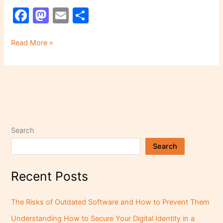
F
M
E
S
a
a
m
h
c
st
ai
ar
Read More »
e
o
l
e
b
d
o
o
o
n
k
Search
Search
Recent Posts
The Risks of Outdated Software and How to Prevent Them
Understanding How to Secure Your Digital Identity in a