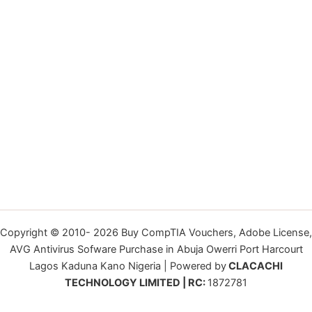
Copyright © 2010- 2026 Buy CompTIA Vouchers, Adobe License,
AVG Antivirus Sofware Purchase in Abuja Owerri Port Harcourt
Lagos Kaduna Kano Nigeria | Powered by
CLACACHI
TECHNOLOGY LIMITED | RC:
1872781