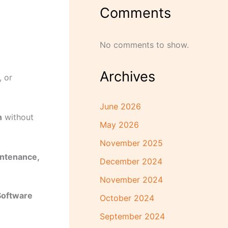
Comments
No comments to show.
Archives
 or
June 2026
n
without
May 2026
November 2025
intenance,
December 2024
November 2024
Software
October 2024
September 2024