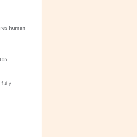
ires
human
ften
fully