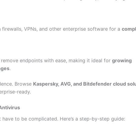
 firewalls, VPNs, and other enterprise software for a
compl
 remove endpoints with ease, making it ideal for
growing
nges
.
idence. Browse
Kaspersky, AVG, and Bitdefender cloud sol
erprise-ready.
ntivirus
 have to be complicated. Here’s a step-by-step guide: