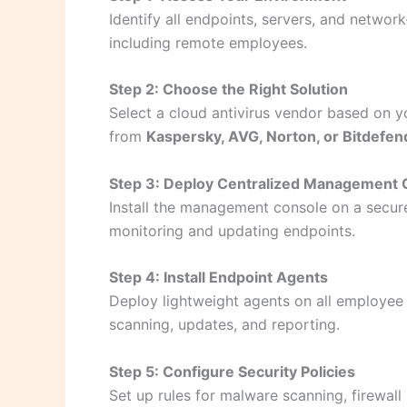
Identify all endpoints, servers, and netwo
including remote employees.
Step 2: Choose the Right Solution
Select a cloud antivirus vendor based on yo
from
Kaspersky, AVG, Norton, or Bitdefen
Step 3: Deploy Centralized Management 
Install the management console on a secure
monitoring and updating endpoints.
Step 4: Install Endpoint Agents
Deploy lightweight agents on all employee
scanning, updates, and reporting.
Step 5: Configure Security Policies
Set up rules for malware scanning, firewall 