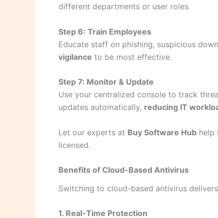
different departments or user roles.
Step 6: Train Employees
Educate staff on phishing, suspicious dow
vigilance
to be most effective.
Step 7: Monitor & Update
Use your centralized console to track threa
updates automatically,
reducing IT worklo
Let our experts at
Buy Software Hub
help 
licensed.
Benefits of Cloud-Based Antivirus
Switching to cloud-based antivirus deliver
1. Real-Time Protection