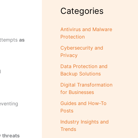
Categories
Antivirus and Malware
Protection
attempts
as
Cybersecurity and
Privacy
Data Protection and
d
Backup Solutions
Digital Transformation
for Businesses
Guides and How-To
eventing
Posts
Industry Insights and
Trends
w threats