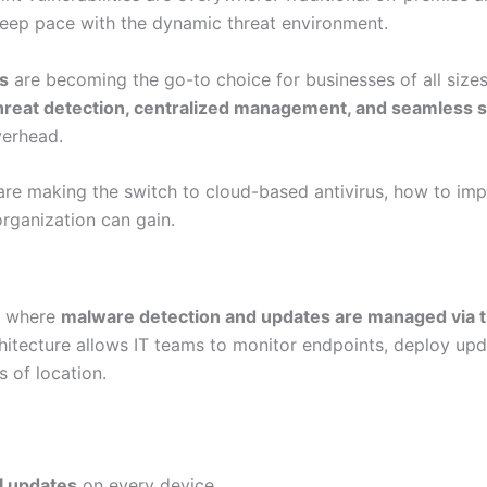
o keep pace with the dynamic threat environment.
ns
are becoming the go-to choice for businesses of all sizes
hreat detection, centralized management, and seamless sc
verhead.
 are making the switch to cloud-based antivirus, how to imp
organization can gain.
on where
malware detection and updates are managed via t
chitecture allows IT teams to monitor endpoints, deploy up
s of location.
l updates
on every device.