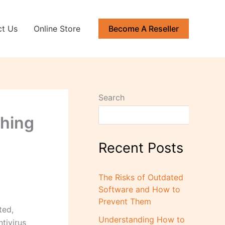
ct Us
Online Store
Become A Reseller
Search
ching
Recent Posts
The Risks of Outdated
Software and How to
Prevent Them
ted,
Understanding How to
tivirus