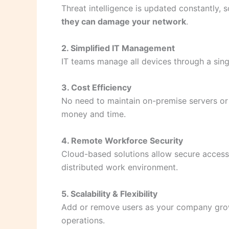
Threat intelligence is updated constantly
they can damage your network
.
2. Simplified IT Management
IT teams manage all devices through a sin
3. Cost Efficiency
No need to maintain on-premise servers or
money and time.
4. Remote Workforce Security
Cloud-based solutions allow secure acces
distributed work environment.
5. Scalability & Flexibility
Add or remove users as your company grows
operations.