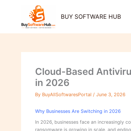
Skip
to
BUY SOFTWARE HUB
content
Cloud-Based Antivir
in 2026
By
BuyAllSoftwaresPortal
/
June 3, 2026
Why Businesses Are Switching in 2026
In 2026, businesses face an increasingly c
ransomware is growing in scale, and endpoin