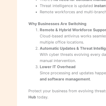
Threat intelligence is updated
instan
Remote workforces and multi-branch
Why Businesses Are Switching
Remote & Hybrid Workforce Suppor
Cloud-based antivirus works seamle
multiple office locations.
Automatic Updates & Threat Intelli
With cyber threats evolving every da
manual intervention.
Lower IT Overhead
Since processing and updates happe
and software management
.
Protect your business from evolving threat
Hub
today.