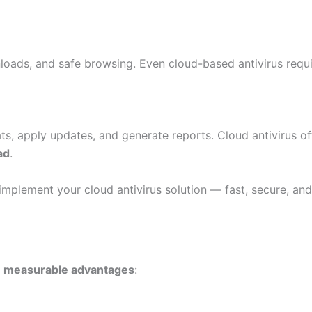
nloads, and safe browsing. Even cloud-based antivirus requ
ts, apply updates, and generate reports. Cloud antivirus o
ad
.
implement your cloud antivirus solution — fast, secure, and 
s
measurable advantages
: