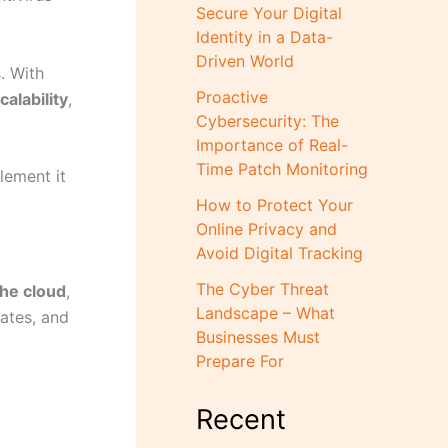
Secure Your Digital
Identity in a Data-
Driven World
. With
Proactive
alability
,
Cybersecurity: The
Importance of Real-
Time Patch Monitoring
lement it
How to Protect Your
Online Privacy and
Avoid Digital Tracking
The Cyber Threat
he cloud
,
Landscape – What
dates, and
Businesses Must
Prepare For
Recent