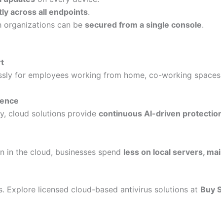
tly across all endpoints
.
 organizations can be
secured from a single console
.
t
ssly for employees working from home, co-working spaces,
gence
y, cloud solutions provide
continuous AI-driven protectio
n in the cloud, businesses spend
less on local servers, ma
s. Explore licensed cloud-based antivirus solutions at
Buy 