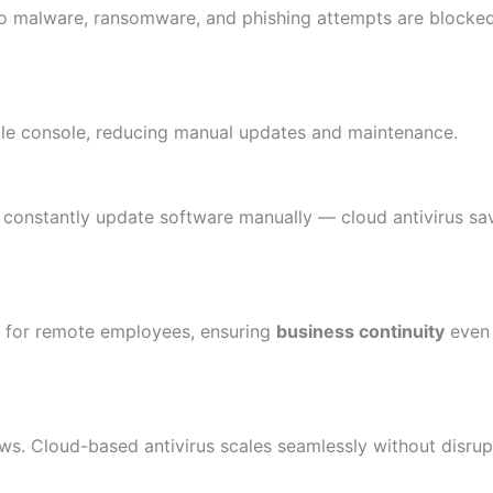
, so malware, ransomware, and phishing attempts are block
gle console, reducing manual updates and maintenance.
 constantly update software manually — cloud antivirus sa
s for remote employees, ensuring
business continuity
even 
. Cloud-based antivirus scales seamlessly without disrup