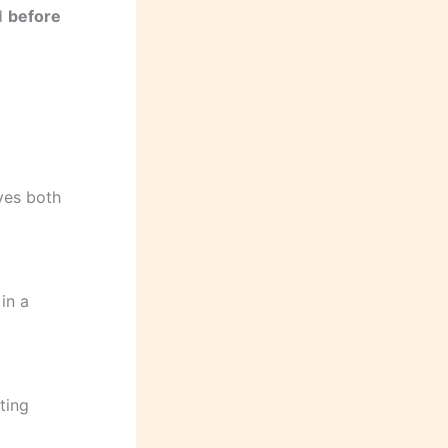
ed
before
ves both
in a
ting