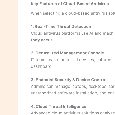
Key Features of Cloud-Based Antivirus
When selecting a cloud-based antivirus solu
1. Real-Time Threat Detection
Cloud antivirus platforms use AI and mach
they occur
.
2. Centralized Management Console
IT teams can monitor all devices, enforce 
dashboard.
3. Endpoint Security & Device Control
Admins can manage laptops, desktops, serv
unauthorized software installation, and enc
4. Cloud Threat Intelligence
Advanced cloud antivirus solutions analyze