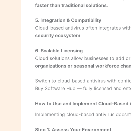
faster than traditional solutions
.
5. Integration & Compatibility
Cloud-based antivirus often integrates with
security ecosystem
.
6. Scalable Licensing
Cloud solutions allow businesses to add or
organizations or seasonal workforce cha
Switch to cloud-based antivirus with conf
Buy Software Hub — fully licensed and ent
How to Use and Implement Cloud-Based A
Implementing cloud-based antivirus doesn’t
Step 1: Assess Your Environment