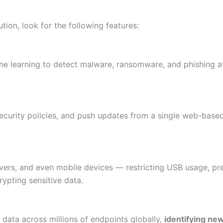
tion, look for the following features:
ine learning to detect malware, ransomware, and phishing 
security policies, and push updates from a single web-base
ers, and even mobile devices — restricting USB usage, pr
rypting sensitive data.
 data across millions of endpoints globally,
identifying ne