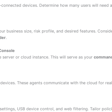
rk-connected devices. Determine how many users will need 
ur business size, risk profile, and desired features. Consid
der
.
Console
 server or cloud instance. This will serve as your
command
 devices. These agents communicate with the cloud for rea
settings, USB device control, and web filtering. Tailor polic