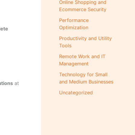
Online Shopping and
Ecommerce Security
Performance
Optimization
ete
Productivity and Utility
Tools
Remote Work and IT
Management
Technology for Small
and Medium Businesses
utions
at
Uncategorized