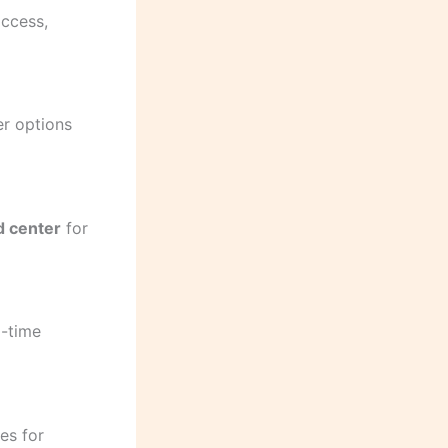
access,
er options
 center
for
l-time
ies for