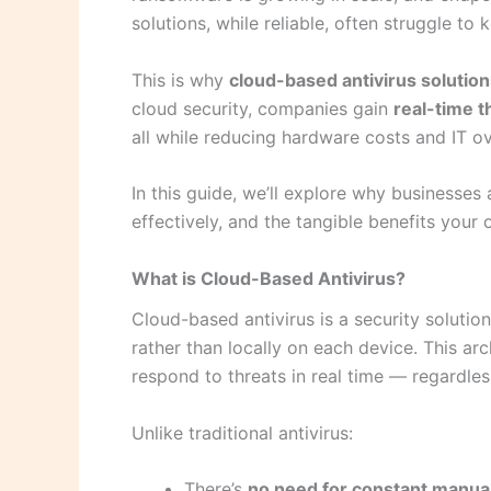
solutions, while reliable, often struggle t
This is why
cloud-based antivirus solutio
cloud security, companies gain
real-time t
all while reducing hardware costs and IT o
In this guide, we’ll explore why businesses
effectively, and the tangible benefits your 
What is Cloud-Based Antivirus?
Cloud-based antivirus is a security soluti
rather than locally on each device. This ar
respond to threats in real time — regardles
Unlike traditional antivirus:
There’s
no need for constant manua