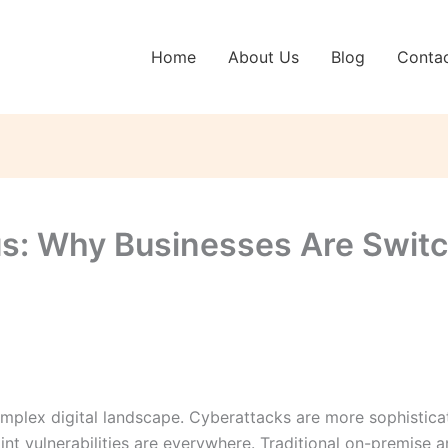
Home
About Us
Blog
Conta
us: Why Businesses Are Swit
omplex digital landscape. Cyberattacks are more sophistica
t vulnerabilities are everywhere. Traditional on-premise an