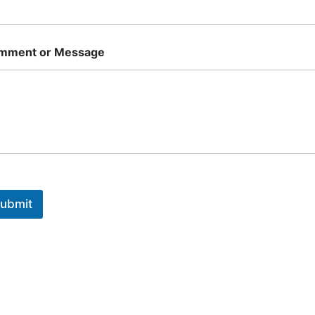
mment or Message
ubmit