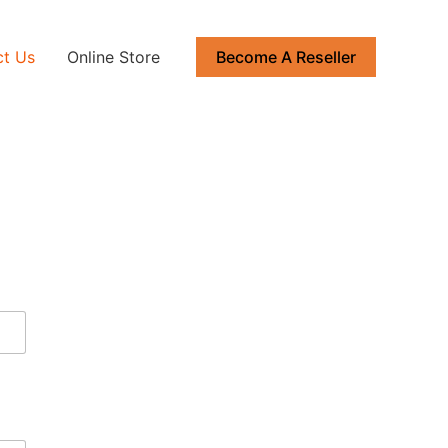
ct Us
Online Store
Become A Reseller