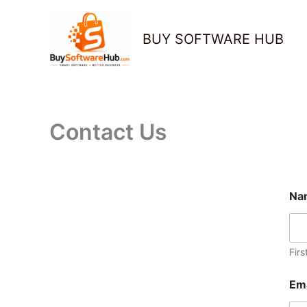
Skip
to
BUY SOFTWARE HUB
content
Contact Us
Na
Firs
Em