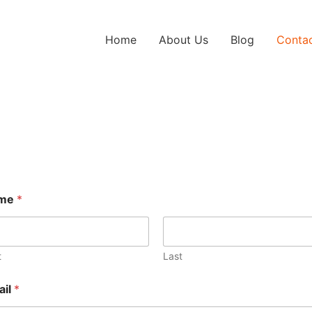
Home
About Us
Blog
Conta
me
*
t
Last
ail
*