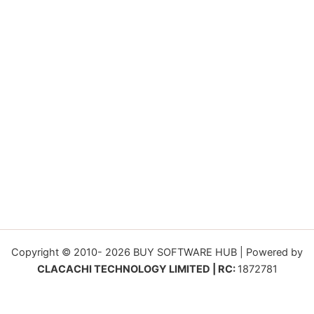
Copyright © 2010- 2026 BUY SOFTWARE HUB | Powered by
CLACACHI TECHNOLOGY LIMITED | RC:
1872781