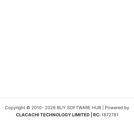
Copyright © 2010- 2026 BUY SOFTWARE HUB | Powered by
CLACACHI TECHNOLOGY LIMITED | RC:
1872781