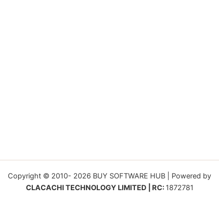
Copyright © 2010- 2026 BUY SOFTWARE HUB | Powered by
CLACACHI TECHNOLOGY LIMITED | RC:
1872781