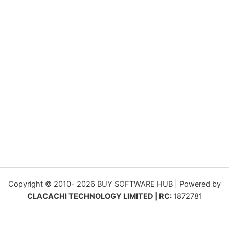
Copyright © 2010- 2026 BUY SOFTWARE HUB | Powered by
CLACACHI TECHNOLOGY LIMITED | RC:
1872781