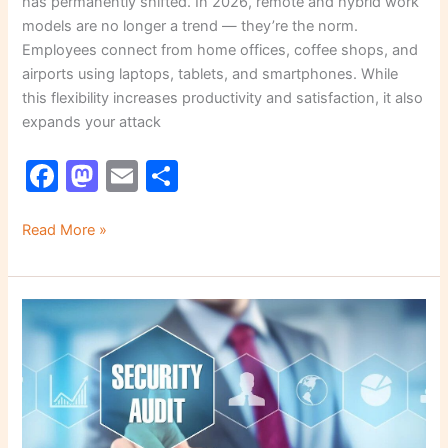
has permanently shifted. In 2026, remote and hybrid work
models are no longer a trend — they’re the norm.
Employees connect from home offices, coffee shops, and
airports using laptops, tablets, and smartphones. While
this flexibility increases productivity and satisfaction, it also
expands your attack
F
M
E
S
a
a
m
h
c
st
ai
ar
Read More »
e
o
l
e
b
d
How
o
o
to
o
n
Perform
a
k
Security
Audit