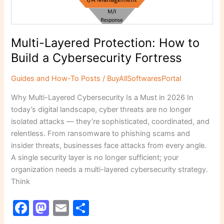
Cybersecurity
Fortress
Multi-Layered Protection: How to
Build a Cybersecurity Fortress
Guides and How-To Posts
/
BuyAllSoftwaresPortal
Why Multi-Layered Cybersecurity Is a Must in 2026 In
today’s digital landscape, cyber threats are no longer
isolated attacks — they’re sophisticated, coordinated, and
relentless. From ransomware to phishing scams and
insider threats, businesses face attacks from every angle.
A single security layer is no longer sufficient; your
organization needs a multi-layered cybersecurity strategy.
Think
F
M
E
S
a
a
m
h