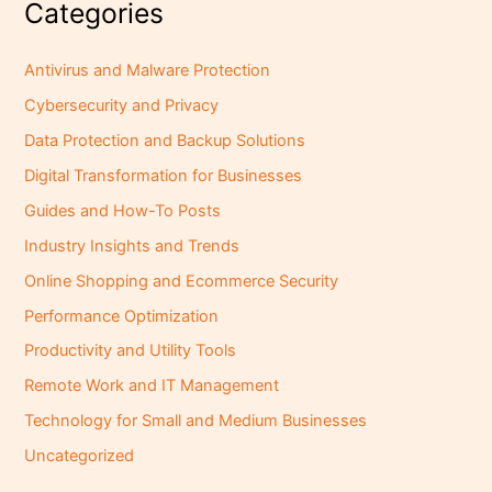
Categories
Antivirus and Malware Protection
Cybersecurity and Privacy
Data Protection and Backup Solutions
Digital Transformation for Businesses
Guides and How-To Posts
Industry Insights and Trends
Online Shopping and Ecommerce Security
Performance Optimization
Productivity and Utility Tools
Remote Work and IT Management
Technology for Small and Medium Businesses
Uncategorized