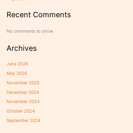
Recent Comments
No comments to show.
Archives
June 2026
May 2026
November 2025
December 2024
November 2024
October 2024
September 2024