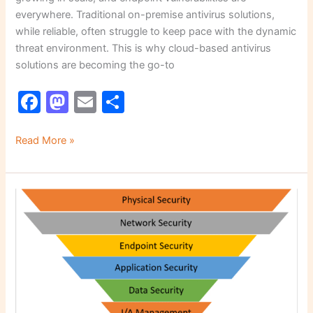
everywhere. Traditional on-premise antivirus solutions,
while reliable, often struggle to keep pace with the dynamic
threat environment. This is why cloud-based antivirus
solutions are becoming the go-to
F
M
E
S
a
a
m
h
c
st
ai
ar
Read More »
e
o
l
e
b
d
Multi-
o
o
Layered
o
n
Protection:
How
k
to
Build
a