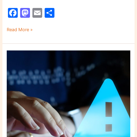
F
M
E
S
a
a
m
h
c
st
ai
ar
Read More »
e
o
l
e
b
d
5
o
o
Common
o
n
Cybersecurity
Mistakes
k
That
Put
Your
Company
at
Risk
in
2026