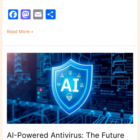
F
M
E
S
a
a
m
h
c
st
ai
ar
Read More »
e
o
l
e
b
d
AI-
o
o
Powered
o
n
Antivirus:
The
k
Future
of
Cybersecurity
Is
Here
AI-Powered Antivirus: The Future