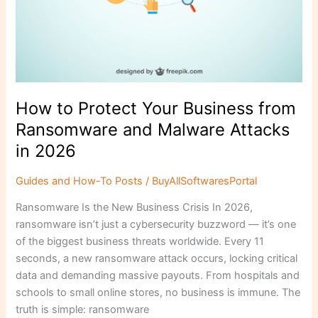
How to Protect Your Business from
Ransomware and Malware Attacks
in 2026
Guides and How-To Posts
/
BuyAllSoftwaresPortal
Ransomware Is the New Business Crisis In 2026,
ransomware isn’t just a cybersecurity buzzword — it’s one
of the biggest business threats worldwide. Every 11
seconds, a new ransomware attack occurs, locking critical
data and demanding massive payouts. From hospitals and
schools to small online stores, no business is immune. The
truth is simple: ransomware