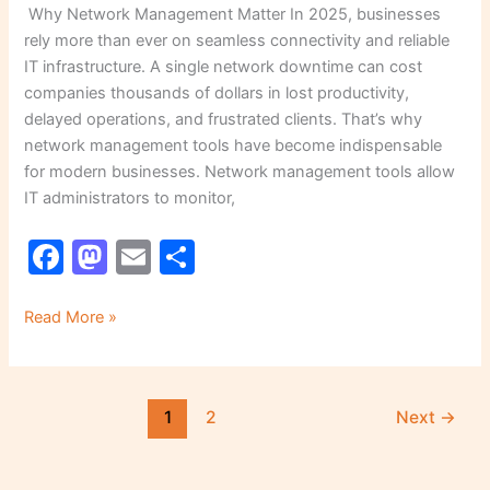
Why Network Management Matter In 2025, businesses
rely more than ever on seamless connectivity and reliable
IT infrastructure. A single network downtime can cost
companies thousands of dollars in lost productivity,
delayed operations, and frustrated clients. That’s why
network management tools have become indispensable
for modern businesses. Network management tools allow
IT administrators to monitor,
F
M
E
S
a
a
m
h
c
st
ai
ar
Read More »
e
o
l
e
b
d
1
2
Next
→
o
o
o
n