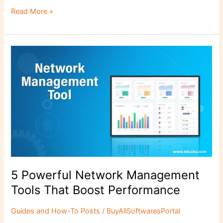
c
st
ai
ar
Read More »
e
o
l
e
b
d
5
o
o
Powerful
o
n
Network
Management
k
Tools
That
Boost
Performance
5 Powerful Network Management
Tools That Boost Performance
Guides and How-To Posts
/
BuyAllSoftwaresPortal