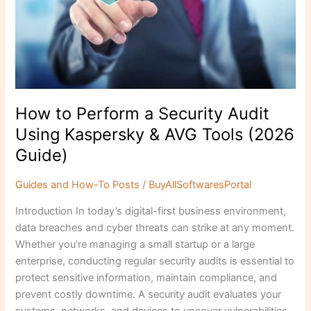
Using
Kaspersky
&
AVG
Tools
(2026
Guide)
How to Perform a Security Audit
Using Kaspersky & AVG Tools (2026
Guide)
Guides and How-To Posts
/
BuyAllSoftwaresPortal
Introduction In today’s digital-first business environment,
data breaches and cyber threats can strike at any moment.
Whether you’re managing a small startup or a large
enterprise, conducting regular security audits is essential to
protect sensitive information, maintain compliance, and
prevent costly downtime. A security audit evaluates your
systems, networks, and devices to uncover vulnerabilities