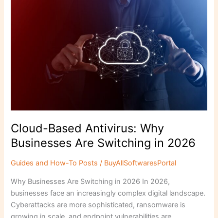
b
d
Cloud-
o
o
Based
o
n
Antivirus:
Why
k
Businesses
Are
Switching
in
2026
Cloud-Based Antivirus: Why
Businesses Are Switching in 2026
Guides and How-To Posts
/
BuyAllSoftwaresPortal
Why Businesses Are Switching in 2026 In 2026,
businesses face an increasingly complex digital landscape.
Cyberattacks are more sophisticated, ransomware is
growing in scale, and endpoint vulnerabilities are