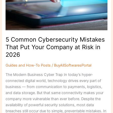
5 Common Cybersecurity Mistakes
That Put Your Company at Risk in
2026
Guides and How-To Posts
/
BuyAllSoftwaresPortal
The Modern Business Cyber Trap In today’s hyper-
connected digital world, technology drives every part of
business — from communication to payments, logistics,
and data storage. But that same connectivity makes your
company more vulnerable than ever before. Despite the
availability of powerful security solutions, most data
breaches still occur due to simple, preventable mistakes. In