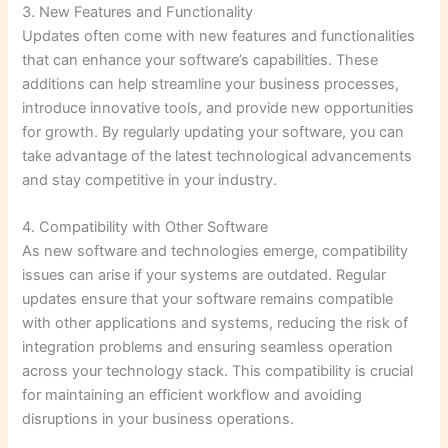
3. New Features and Functionality
Updates often come with new features and functionalities
that can enhance your software’s capabilities. These
additions can help streamline your business processes,
introduce innovative tools, and provide new opportunities
for growth. By regularly updating your software, you can
take advantage of the latest technological advancements
and stay competitive in your industry.
4. Compatibility with Other Software
As new software and technologies emerge, compatibility
issues can arise if your systems are outdated. Regular
updates ensure that your software remains compatible
with other applications and systems, reducing the risk of
integration problems and ensuring seamless operation
across your technology stack. This compatibility is crucial
for maintaining an efficient workflow and avoiding
disruptions in your business operations.