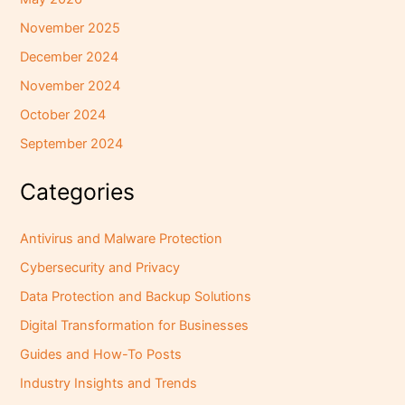
November 2025
December 2024
November 2024
October 2024
September 2024
Categories
Antivirus and Malware Protection
Cybersecurity and Privacy
Data Protection and Backup Solutions
Digital Transformation for Businesses
Guides and How-To Posts
Industry Insights and Trends