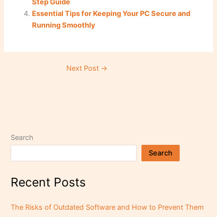
Step Guide
k
Essential Tips for Keeping Your PC Secure and
Running Smoothly
Next Post
→
Search
Search
Recent Posts
The Risks of Outdated Software and How to Prevent Them