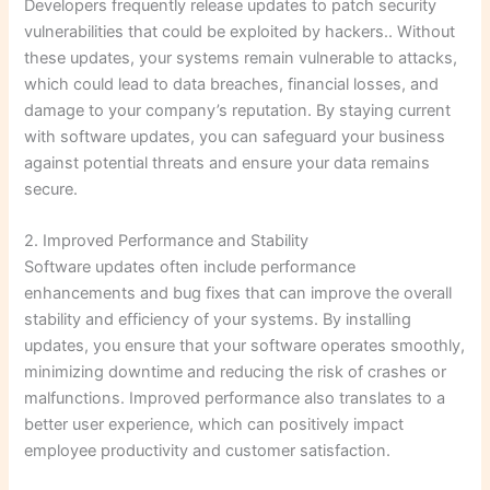
Developers frequently release updates to patch security
vulnerabilities that could be exploited by hackers.. Without
these updates, your systems remain vulnerable to attacks,
which could lead to data breaches, financial losses, and
damage to your company’s reputation. By staying current
with software updates, you can safeguard your business
against potential threats and ensure your data remains
secure.
2. Improved Performance and Stability
Software updates often include performance
enhancements and bug fixes that can improve the overall
stability and efficiency of your systems. By installing
updates, you ensure that your software operates smoothly,
minimizing downtime and reducing the risk of crashes or
malfunctions. Improved performance also translates to a
better user experience, which can positively impact
employee productivity and customer satisfaction.