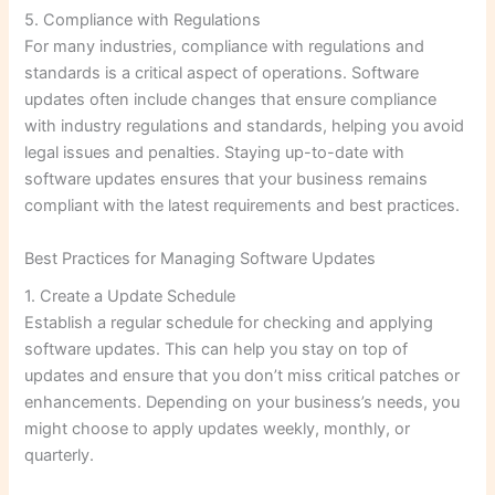
5. Compliance with Regulations
For many industries, compliance with regulations and
standards is a critical aspect of operations. Software
updates often include changes that ensure compliance
with industry regulations and standards, helping you avoid
legal issues and penalties. Staying up-to-date with
software updates ensures that your business remains
compliant with the latest requirements and best practices.
Best Practices for Managing Software Updates
1. Create a Update Schedule
Establish a regular schedule for checking and applying
software updates. This can help you stay on top of
updates and ensure that you don’t miss critical patches or
enhancements. Depending on your business’s needs, you
might choose to apply updates weekly, monthly, or
quarterly.