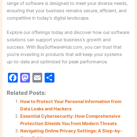
range of software is designed to meet your diverse needs,
ensuring that your business remains secure, efficient, and
competitive in today’s digital landscape.
Explore our offerings today and discover how our software
solutions can support your business’s growth and
success. With BuySoftwareHub.com, you can trust that
you’re investing in products that will keep your systems
up-to-date and optimized for peak performance.
F
M
E
S
a
a
m
h
Related Posts:
c
st
ai
ar
How to Protect Your Personal Information from
e
o
l
e
Data Leaks and Hackers
b
d
Essential Cybersecurity: How Comprehensive
o
o
Protection Shields You from Modern Threats
Navigating Online Privacy Settings: A Step-by-
o
n