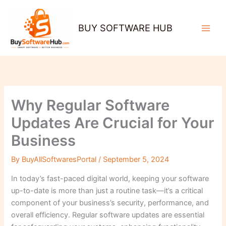
Skip
to
BUY SOFTWARE HUB
content
Why Regular Software
Updates Are Crucial for Your
Business
By
BuyAllSoftwaresPortal
/
September 5, 2024
In today’s fast-paced digital world, keeping your software
up-to-date is more than just a routine task—it’s a critical
component of your business’s security, performance, and
overall efficiency. Regular software updates are essential