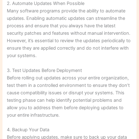
2. Automate Updates When Possible
Many software programs provide the ability to automate
updates. Enabling automatic updates can streamline the
process and ensure that you always have the latest
security patches and features without manual intervention.
However, it’s essential to review the updates periodically to
ensure they are applied correctly and do not interfere with
your systems.
3. Test Updates Before Deployment
Before rolling out updates across your entire organization,
test them in a controlled environment to ensure they don’t
cause compatibility issues or disrupt your systems. This
testing phase can help identify potential problems and
allow you to address them before deploying updates to
your entire infrastructure.
4. Backup Your Data
Before applying updates, make sure to back up your data