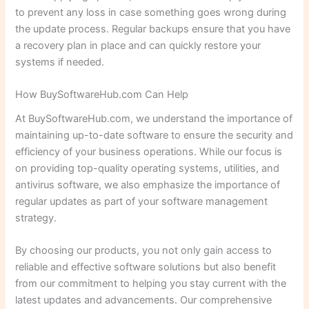
to prevent any loss in case something goes wrong during
the update process. Regular backups ensure that you have
a recovery plan in place and can quickly restore your
systems if needed.
How BuySoftwareHub.com Can Help
At BuySoftwareHub.com, we understand the importance of
maintaining up-to-date software to ensure the security and
efficiency of your business operations. While our focus is
on providing top-quality operating systems, utilities, and
antivirus software, we also emphasize the importance of
regular updates as part of your software management
strategy.
By choosing our products, you not only gain access to
reliable and effective software solutions but also benefit
from our commitment to helping you stay current with the
latest updates and advancements. Our comprehensive