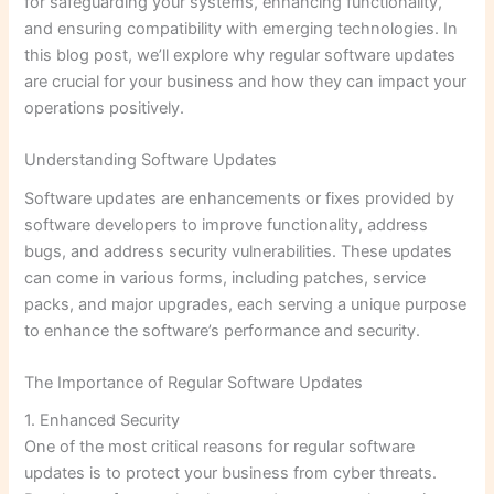
for safeguarding your systems, enhancing functionality,
and ensuring compatibility with emerging technologies. In
this blog post, we’ll explore why regular software updates
are crucial for your business and how they can impact your
operations positively.
Understanding Software Updates
Software updates are enhancements or fixes provided by
software developers to improve functionality, address
bugs, and address security vulnerabilities. These updates
can come in various forms, including patches, service
packs, and major upgrades, each serving a unique purpose
to enhance the software’s performance and security.
The Importance of Regular Software Updates
1. Enhanced Security
One of the most critical reasons for regular software
updates is to protect your business from cyber threats.