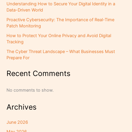
Understanding How to Secure Your Digital Identity in a
Data-Driven World
Proactive Cybersecurity: The Importance of Real-Time
Patch Monitoring
How to Protect Your Online Privacy and Avoid Digital
Tracking
The Cyber Threat Landscape – What Businesses Must
Prepare For
Recent Comments
No comments to show.
Archives
June 2026
May 2026