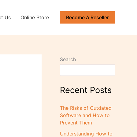
ct Us
Online Store
Become A Reseller
Search
Recent Posts
The Risks of Outdated
Software and How to
Prevent Them
Understanding How to