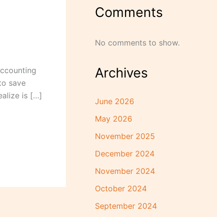
Comments
No comments to show.
Archives
accounting
to save
alize is […]
June 2026
May 2026
November 2025
December 2024
November 2024
October 2024
September 2024