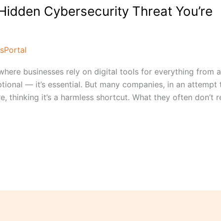
Hidden Cybersecurity Threat You’re
sPortal
where businesses rely on digital tools for everything from 
tional — it’s essential. But many companies, in an attempt 
e, thinking it’s a harmless shortcut. What they often don’t re