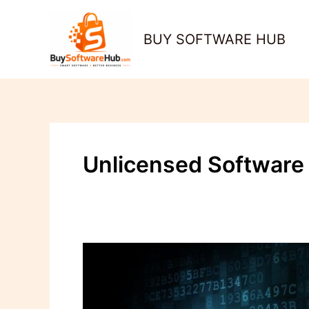
Skip
to
BUY SOFTWARE HUB
content
Unlicensed Software
Unlicensed
Software:
The
Hidden