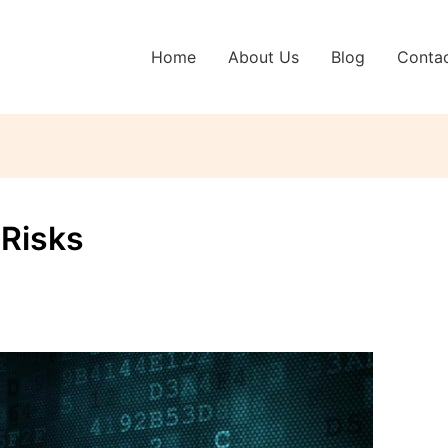
Home
About Us
Blog
Conta
 Risks