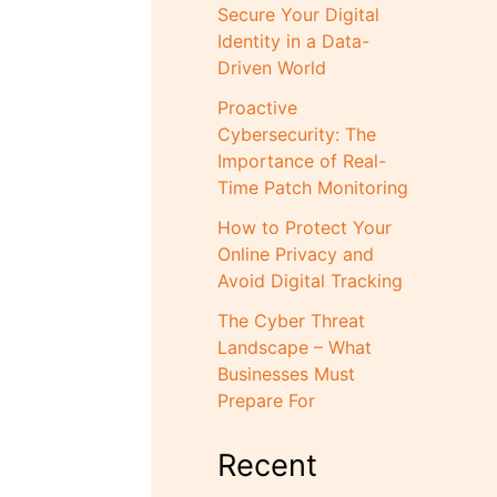
Secure Your Digital
Identity in a Data-
Driven World
Proactive
Cybersecurity: The
Importance of Real-
Time Patch Monitoring
How to Protect Your
Online Privacy and
Avoid Digital Tracking
The Cyber Threat
Landscape – What
Businesses Must
Prepare For
Recent