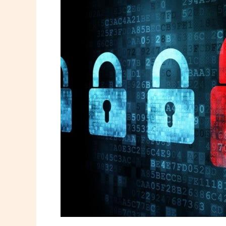
Cybersecurity
Threat
You’re
Ignoring