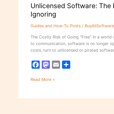
Unlicensed Software: The 
Ignoring
Guides and How-To Posts
/
BuyAllSoftware
The Costly Risk of Going “Free” In a world 
to communication, software is no longer op
costs, turn to unlicensed or pirated softwar
F
M
E
S
a
a
m
h
c
st
ai
ar
Read More »
e
o
l
e
b
d
o
o
o
n