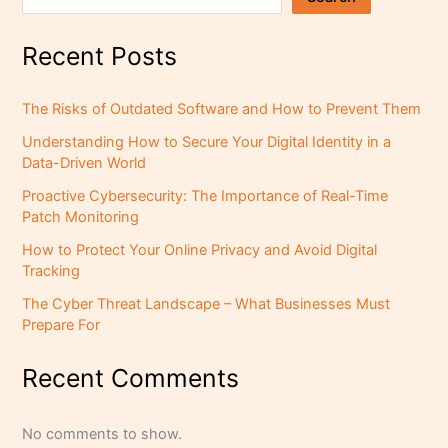
Recent Posts
The Risks of Outdated Software and How to Prevent Them
Understanding How to Secure Your Digital Identity in a
Data-Driven World
Proactive Cybersecurity: The Importance of Real-Time
Patch Monitoring
How to Protect Your Online Privacy and Avoid Digital
Tracking
The Cyber Threat Landscape – What Businesses Must
Prepare For
Recent Comments
No comments to show.