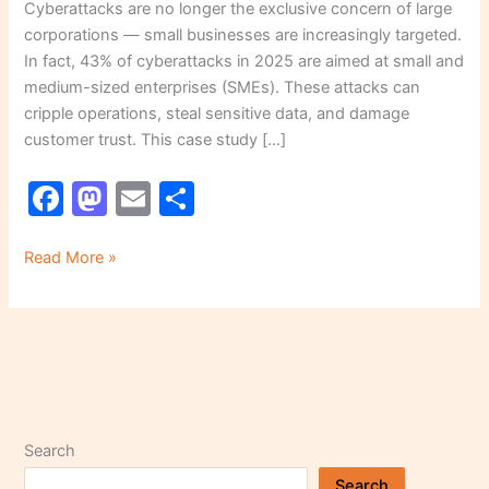
Cyberattacks are no longer the exclusive concern of large
corporations — small businesses are increasingly targeted.
In fact, 43% of cyberattacks in 2025 are aimed at small and
medium-sized enterprises (SMEs). These attacks can
cripple operations, steal sensitive data, and damage
customer trust. This case study […]
F
M
E
S
a
a
m
h
c
st
ai
ar
Read More »
e
o
l
e
b
d
o
o
o
n
k
Search
Search