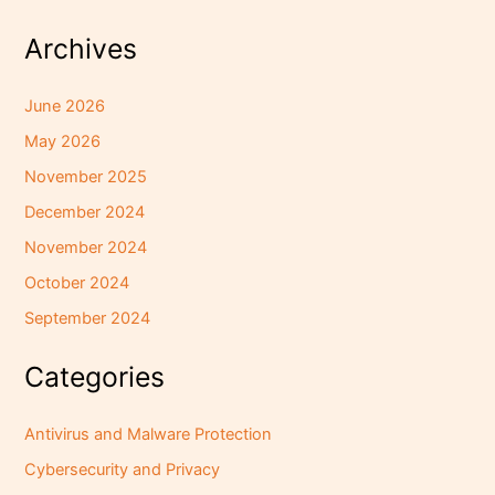
Archives
June 2026
May 2026
November 2025
December 2024
November 2024
October 2024
September 2024
Categories
Antivirus and Malware Protection
Cybersecurity and Privacy