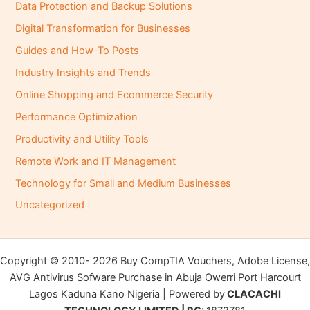
Data Protection and Backup Solutions
Digital Transformation for Businesses
Guides and How-To Posts
Industry Insights and Trends
Online Shopping and Ecommerce Security
Performance Optimization
Productivity and Utility Tools
Remote Work and IT Management
Technology for Small and Medium Businesses
Uncategorized
Copyright © 2010- 2026 Buy CompTIA Vouchers, Adobe License,
AVG Antivirus Sofware Purchase in Abuja Owerri Port Harcourt
Lagos Kaduna Kano Nigeria | Powered by
CLACACHI