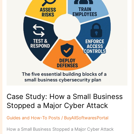
Business
Stopped
a
Major
Cyber
Attack
Case Study: How a Small Business
Stopped a Major Cyber Attack
Guides and How-To Posts
/
BuyAllSoftwaresPortal
How a Small Business Stopped a Major Cyber Attack