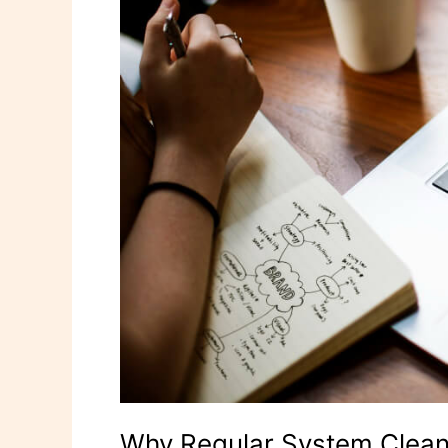
Your
Computer’s
Health
Why Regular System Cleanu