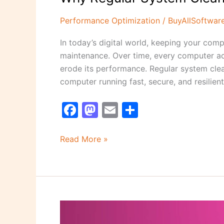
Performance Optimization
/
BuyAllSoftwar
In today’s digital world, keeping your comp
maintenance. Over time, every computer ac
erode its performance. Regular system clea
computer running fast, secure, and resilient
F
M
E
S
a
a
m
h
c
st
ai
ar
Read More »
e
o
l
e
b
d
o
o
o
n
Top
k
5