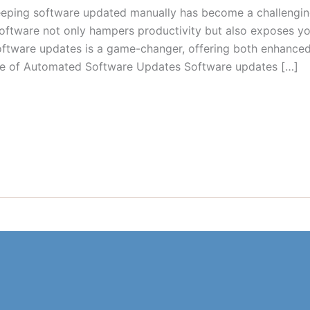
 keeping software updated manually has become a challengi
oftware not only hampers productivity but also exposes y
software updates is a game-changer, offering both enhanced
ce of Automated Software Updates Software updates […]