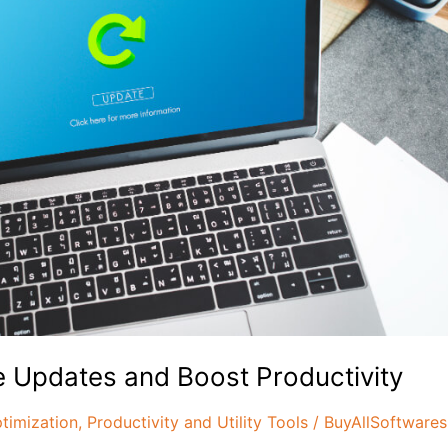
 Updates and Boost Productivity
timization
,
Productivity and Utility Tools
/
BuyAllSoftwares