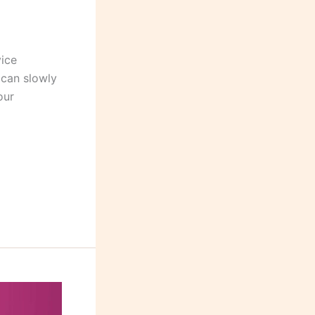
vice
 can slowly
our