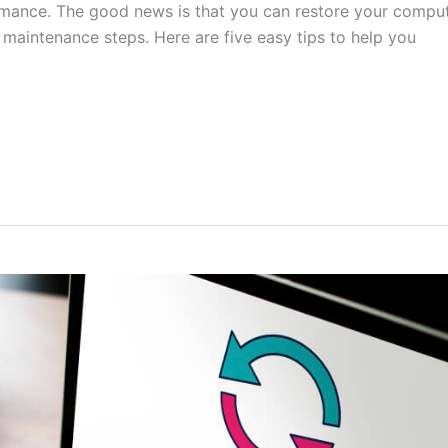
ormance. The good news is that you can restore your compu
maintenance steps. Here are five easy tips to help you