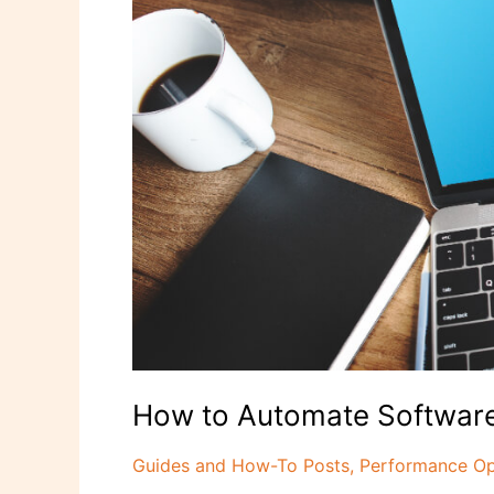
Updates
and
Boost
Productivity
How to Automate Software
Guides and How-To Posts
,
Performance Op