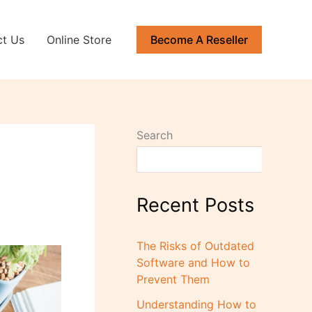
ct Us
Online Store
Become A Reseller
Search
Recent Posts
The Risks of Outdated
Software and How to
Prevent Them
Understanding How to