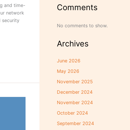
ng and time-
Comments
our network
 security
No comments to show.
Archives
June 2026
May 2026
November 2025
December 2024
November 2024
October 2024
September 2024