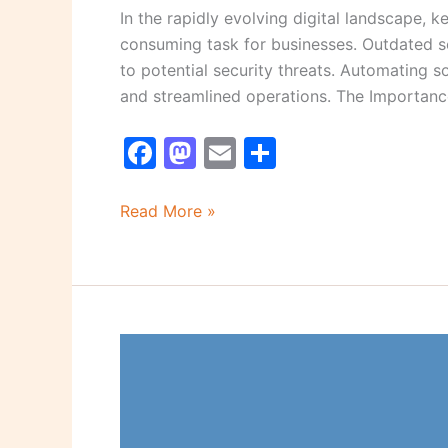
In the rapidly evolving digital landscape,
consuming task for businesses. Outdated s
to potential security threats. Automating 
and streamlined operations. The Importan
F
M
E
S
a
a
m
h
c
st
ai
ar
Read More »
e
o
l
e
b
d
o
o
o
n
5
k
Simple
Ways
to