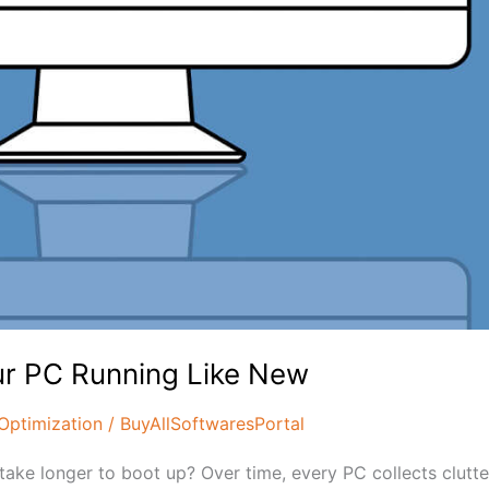
ur PC Running Like New
Optimization
/
BuyAllSoftwaresPortal
take longer to boot up? Over time, every PC collects clutt