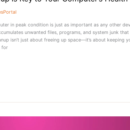
esPortal
uter in peak condition is just as important as any other de
cumulates unwanted files, programs, and system junk that
nup isn’t just about freeing up space—it’s about keeping y
 for