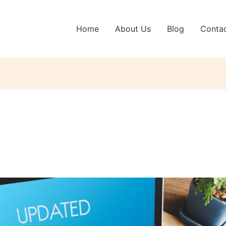
Home
About Us
Blog
Conta