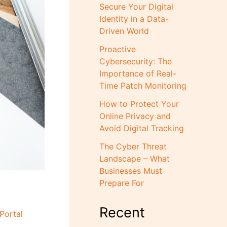
Secure Your Digital
Identity in a Data-
Driven World
Proactive
Cybersecurity: The
Importance of Real-
Time Patch Monitoring
How to Protect Your
Online Privacy and
Avoid Digital Tracking
The Cyber Threat
Landscape – What
Businesses Must
Prepare For
Recent
Portal