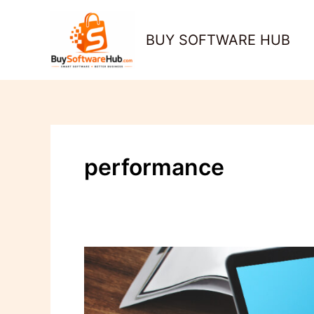
Skip
to
BUY SOFTWARE HUB
content
performance
How
to
Automate
Software