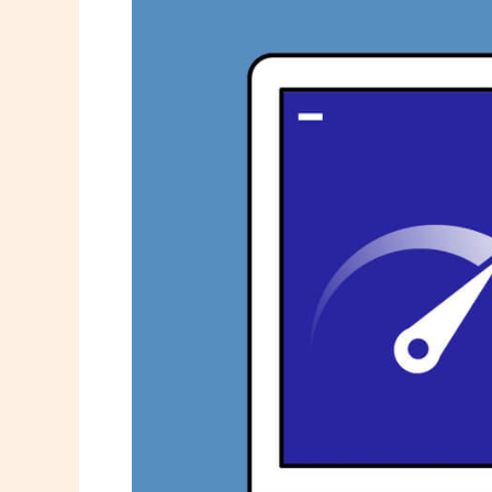
Keep
Your
PC
Running
Like
New