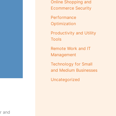
Online Shopping and
Ecommerce Security
Performance
Optimization
Productivity and Utility
Tools
Remote Work and IT
Management
Technology for Small
and Medium Businesses
Uncategorized
er and