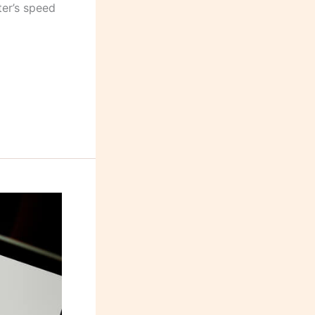
ter’s speed