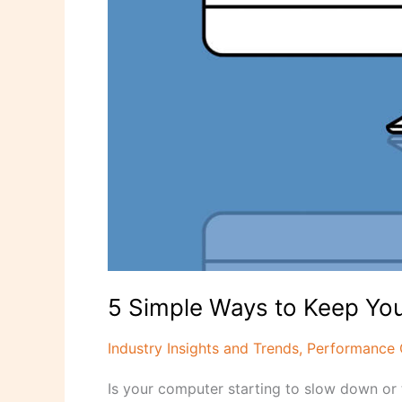
5 Simple Ways to Keep Yo
Industry Insights and Trends
,
Performance 
Is your computer starting to slow down or 