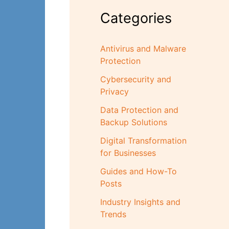
Categories
Antivirus and Malware
Protection
Cybersecurity and
Privacy
Data Protection and
Backup Solutions
Digital Transformation
for Businesses
Guides and How-To
Posts
Industry Insights and
Trends