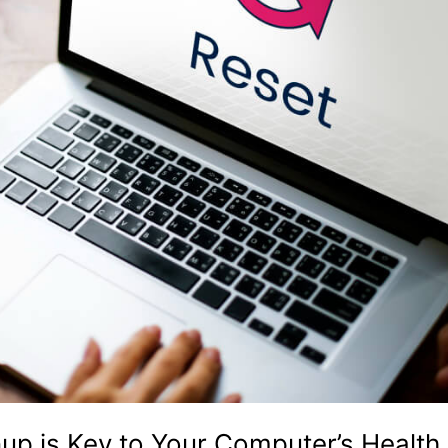
p is Key to Your Computer’s Health