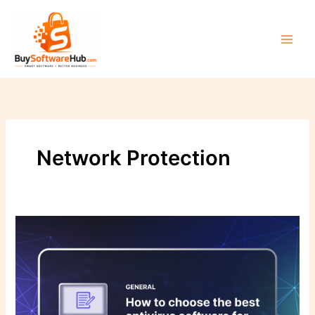
Skip
to
content
Network Protection
The
Ultimate
Guide
to
Choosing
the