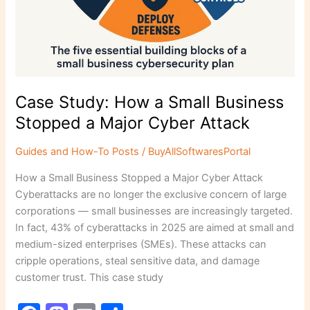
Case Study: How a Small Business
Stopped a Major Cyber Attack
Guides and How-To Posts
/
BuyAllSoftwaresPortal
How a Small Business Stopped a Major Cyber Attack
Cyberattacks are no longer the exclusive concern of large
corporations — small businesses are increasingly targeted.
In fact, 43% of cyberattacks in 2025 are aimed at small and
medium-sized enterprises (SMEs). These attacks can
cripple operations, steal sensitive data, and damage
customer trust. This case study