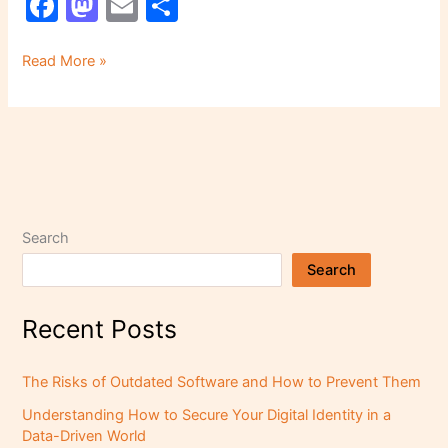
F
M
E
S
a
a
m
h
c
st
ai
ar
Read More »
e
o
l
e
b
d
o
o
o
n
k
Search
Search
Recent Posts
The Risks of Outdated Software and How to Prevent Them
Understanding How to Secure Your Digital Identity in a
Data-Driven World