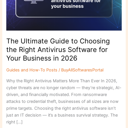
Right
Antivirus
Software
for
Your
Business
The Ultimate Guide to Choosing
in
the Right Antivirus Software for
2026
Your Business in 2026
Guides and How-To Posts
/
BuyAllSoftwaresPortal
Why the Right Antivirus Matters More Than Ever In 2026,
cyber threats are no longer random — they’re strategic, AI-
driven, and financially motivated. From ransomware
attacks to credential theft, businesses of all sizes are now
prime targets. Choosing the right antivirus software isn’t
just an IT decision — it’s a business survival strategy. The
right […]