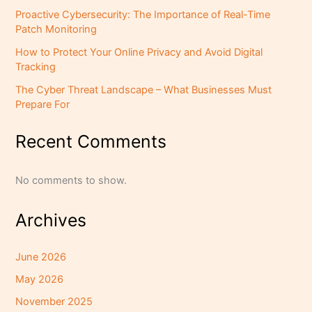
Proactive Cybersecurity: The Importance of Real-Time
Patch Monitoring
How to Protect Your Online Privacy and Avoid Digital
Tracking
The Cyber Threat Landscape – What Businesses Must
Prepare For
Recent Comments
No comments to show.
Archives
June 2026
May 2026
November 2025