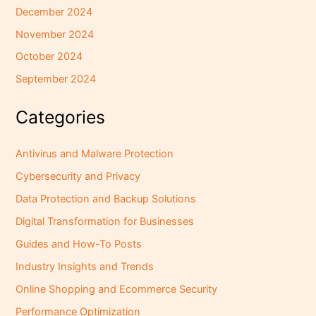
December 2024
November 2024
October 2024
September 2024
Categories
Antivirus and Malware Protection
Cybersecurity and Privacy
Data Protection and Backup Solutions
Digital Transformation for Businesses
Guides and How-To Posts
Industry Insights and Trends
Online Shopping and Ecommerce Security
Performance Optimization