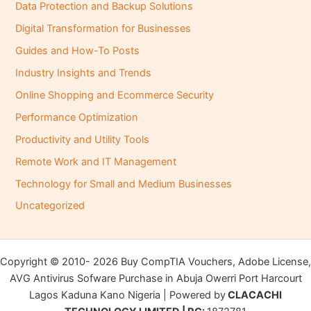
Data Protection and Backup Solutions
Digital Transformation for Businesses
Guides and How-To Posts
Industry Insights and Trends
Online Shopping and Ecommerce Security
Performance Optimization
Productivity and Utility Tools
Remote Work and IT Management
Technology for Small and Medium Businesses
Uncategorized
Copyright © 2010- 2026 Buy CompTIA Vouchers, Adobe License,
AVG Antivirus Sofware Purchase in Abuja Owerri Port Harcourt
Lagos Kaduna Kano Nigeria | Powered by
CLACACHI