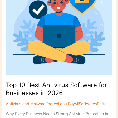
for
Businesses
in
2026
Top 10 Best Antivirus Software for
Businesses in 2026
Antivirus and Malware Protection
/
BuyAllSoftwaresPortal
Why Every Business Needs Strong Antivirus Protection in