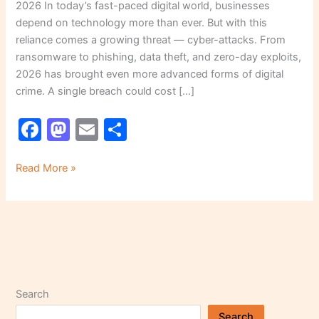
2026 In today’s fast-paced digital world, businesses
depend on technology more than ever. But with this
reliance comes a growing threat — cyber-attacks. From
ransomware to phishing, data theft, and zero-day exploits,
2026 has brought even more advanced forms of digital
crime. A single breach could cost […]
F
M
E
S
a
a
m
h
c
st
ai
ar
Read More »
e
o
l
e
b
d
o
o
o
n
k
Search
Search