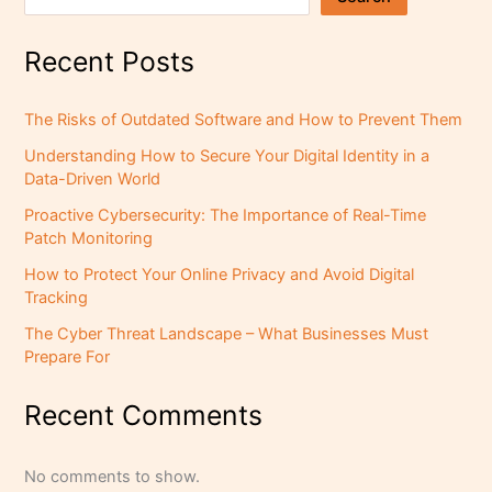
Recent Posts
The Risks of Outdated Software and How to Prevent Them
Understanding How to Secure Your Digital Identity in a
Data-Driven World
Proactive Cybersecurity: The Importance of Real-Time
Patch Monitoring
How to Protect Your Online Privacy and Avoid Digital
Tracking
The Cyber Threat Landscape – What Businesses Must
Prepare For
Recent Comments
No comments to show.