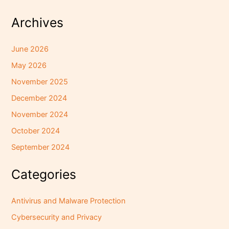
Archives
June 2026
May 2026
November 2025
December 2024
November 2024
October 2024
September 2024
Categories
Antivirus and Malware Protection
Cybersecurity and Privacy