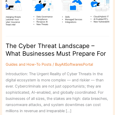
Businesses
Must
Prepare
For
The Cyber Threat Landscape –
What Businesses Must Prepare For
Guides and How-To Posts
/
BuyAllSoftwaresPortal
Introduction: The Urgent Reality of Cyber Threats In the
digital ecosystem is more complex — and riskier — than
ever. Cybercriminals are not just opportunists; they are
sophisticated, AI-enabled, and globally coordinated. For
businesses of all sizes, the stakes are high: data breaches,
ransomware attacks, and system downtimes can cost
millions in revenue and irreparable […]