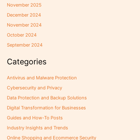
November 2025
December 2024
November 2024
October 2024
September 2024
Categories
Antivirus and Malware Protection
Cybersecurity and Privacy
Data Protection and Backup Solutions
Digital Transformation for Businesses
Guides and How-To Posts
Industry Insights and Trends
Online Shopping and Ecommerce Security