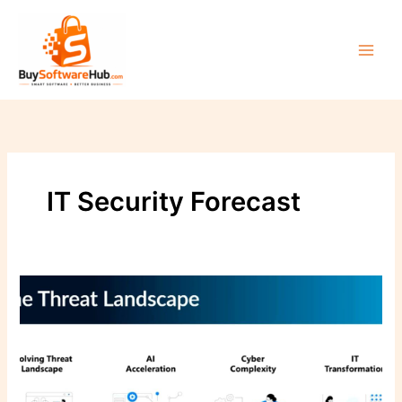
Skip
to
content
IT Security Forecast
The
Cyber
Threat
Landscape
–
What