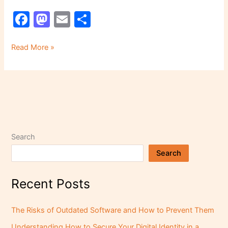
F
M
E
S
a
a
m
h
c
st
ai
ar
Read More »
e
o
l
e
b
d
o
o
o
n
k
Search
Search
Recent Posts
The Risks of Outdated Software and How to Prevent Them
Understanding How to Secure Your Digital Identity in a