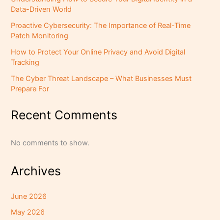
Data-Driven World
Proactive Cybersecurity: The Importance of Real-Time
Patch Monitoring
How to Protect Your Online Privacy and Avoid Digital
Tracking
The Cyber Threat Landscape – What Businesses Must
Prepare For
Recent Comments
No comments to show.
Archives
June 2026
May 2026