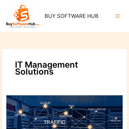
Skip
to
BUY SOFTWARE HUB
content
IT Management
Solutions
Why
Network
Monitoring
Is
the