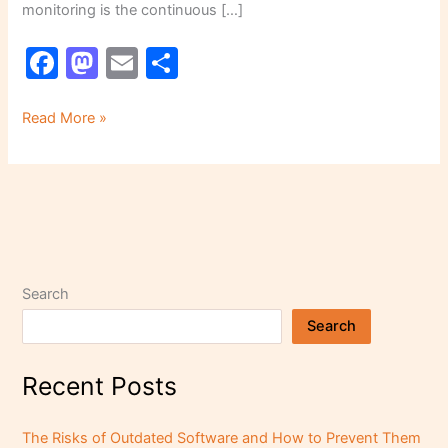
monitoring is the continuous […]
F
M
E
S
a
a
m
h
c
st
ai
ar
Read More »
e
o
l
e
b
d
o
o
o
n
k
Search
Search
Recent Posts
The Risks of Outdated Software and How to Prevent Them