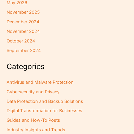
May 2026
November 2025
December 2024
November 2024
October 2024
September 2024
Categories
Antivirus and Malware Protection
Cybersecurity and Privacy
Data Protection and Backup Solutions
Digital Transformation for Businesses
Guides and How-To Posts
Industry Insights and Trends