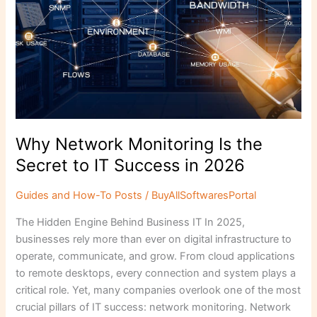
Secret
to
IT
Success
in
2026
Why Network Monitoring Is the
Secret to IT Success in 2026
Guides and How-To Posts
/
BuyAllSoftwaresPortal
The Hidden Engine Behind Business IT In 2025,
businesses rely more than ever on digital infrastructure to
operate, communicate, and grow. From cloud applications
to remote desktops, every connection and system plays a
critical role. Yet, many companies overlook one of the most
crucial pillars of IT success: network monitoring. Network