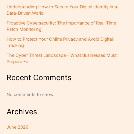
Understanding How to Secure Your Digital Identity in a
Data-Driven World
Proactive Cybersecurity: The Importance of Real-Time
Patch Monitoring
How to Protect Your Online Privacy and Avoid Digital
Tracking
The Cyber Threat Landscape – What Businesses Must
Prepare For
Recent Comments
No comments to show.
Archives
June 2026