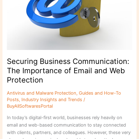
Email
and
Web
Protection
Securing Business Communication:
The Importance of Email and Web
Protection
Antivirus and Malware Protection
,
Guides and How-To
Posts
,
Industry Insights and Trends
/
BuyAllSoftwaresPortal
In today’s digital-first world, businesses rely heavily on
email and web-based communication to stay connected
with clients, partners, and colleagues. However, these very