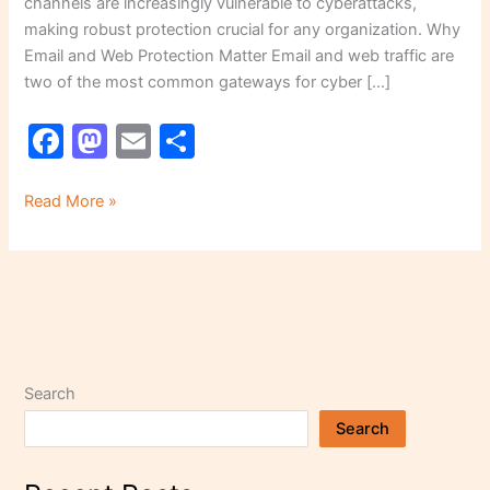
channels are increasingly vulnerable to cyberattacks,
making robust protection crucial for any organization. Why
Email and Web Protection Matter Email and web traffic are
two of the most common gateways for cyber […]
F
M
E
S
a
a
m
h
c
st
ai
ar
Read More »
e
o
l
e
b
d
o
o
o
n
k
Search
Search