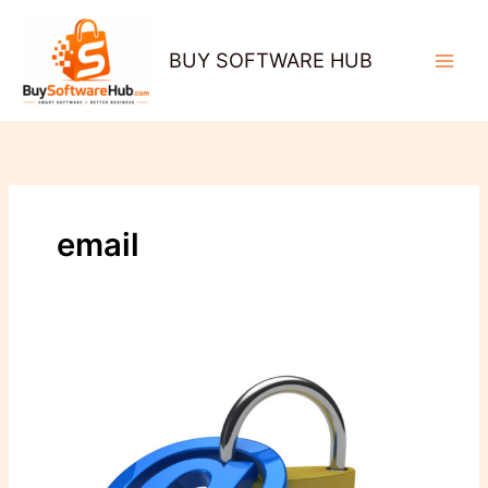
Skip
to
BUY SOFTWARE HUB
content
email
Securing
Business
Communication:
The
Importance
of