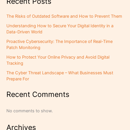
Recent Posts
The Risks of Outdated Software and How to Prevent Them
Understanding How to Secure Your Digital Identity in a
Data-Driven World
Proactive Cybersecurity: The Importance of Real-Time
Patch Monitoring
How to Protect Your Online Privacy and Avoid Digital
Tracking
The Cyber Threat Landscape – What Businesses Must
Prepare For
Recent Comments
No comments to show.
Archives