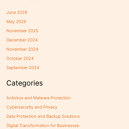
June 2026
May 2026
November 2025
December 2024
November 2024
October 2024
September 2024
Categories
Antivirus and Malware Protection
Cybersecurity and Privacy
Data Protection and Backup Solutions
Digital Transformation for Businesses