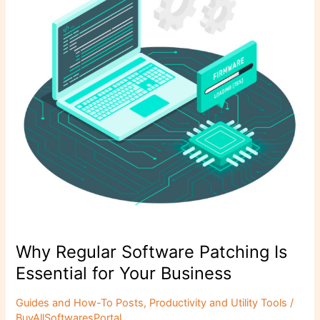
k
Is
Essential
for
Your
Business
Why Regular Software Patching Is
Essential for Your Business
Guides and How-To Posts
,
Productivity and Utility Tools
/
BuyAllSoftwaresPortal