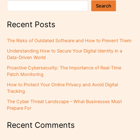
Search
Recent Posts
The Risks of Outdated Software and How to Prevent Them
Understanding How to Secure Your Digital Identity in a
Data-Driven World
Proactive Cybersecurity: The Importance of Real-Time
Patch Monitoring
How to Protect Your Online Privacy and Avoid Digital
Tracking
The Cyber Threat Landscape – What Businesses Must
Prepare For
Recent Comments