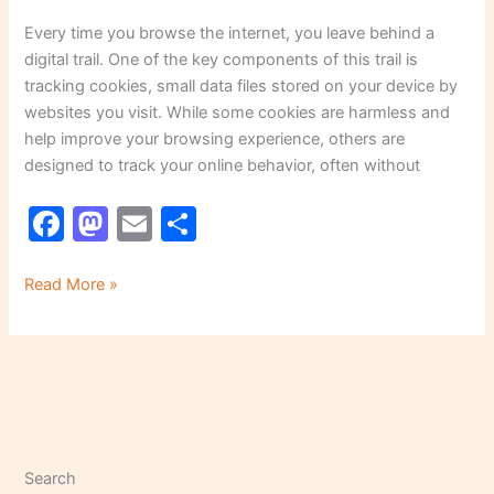
Every time you browse the internet, you leave behind a
digital trail. One of the key components of this trail is
tracking cookies, small data files stored on your device by
websites you visit. While some cookies are harmless and
help improve your browsing experience, others are
designed to track your online behavior, often without
F
M
E
S
a
a
m
h
c
st
ai
ar
Read More »
e
o
l
e
b
d
o
o
o
n
k
Search