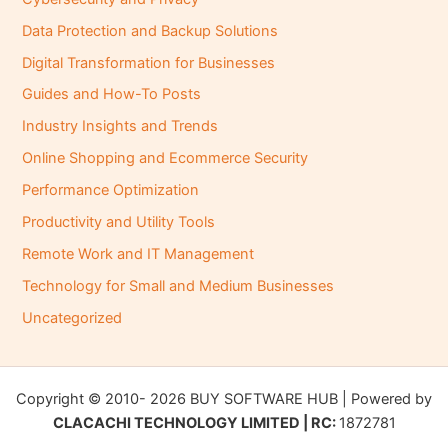
Data Protection and Backup Solutions
Digital Transformation for Businesses
Guides and How-To Posts
Industry Insights and Trends
Online Shopping and Ecommerce Security
Performance Optimization
Productivity and Utility Tools
Remote Work and IT Management
Technology for Small and Medium Businesses
Uncategorized
Copyright © 2010- 2026 BUY SOFTWARE HUB | Powered by
CLACACHI TECHNOLOGY LIMITED | RC:
1872781