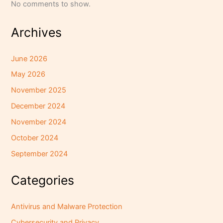
No comments to show.
Archives
June 2026
May 2026
November 2025
December 2024
November 2024
October 2024
September 2024
Categories
Antivirus and Malware Protection
Cybersecurity and Privacy