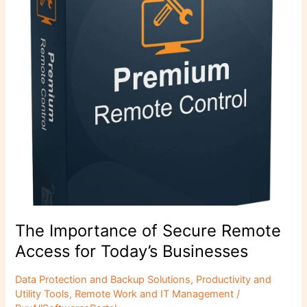
Access
for
Today’s
Businesses
The Importance of Secure Remote
Access for Today’s Businesses
Data Protection and Backup Solutions
,
Productivity and
Utility Tools
,
Remote Work and IT Management
/