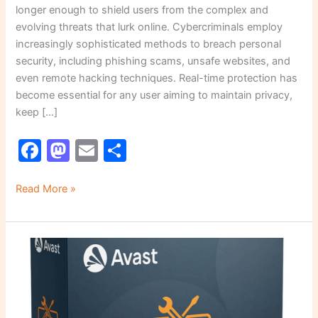
longer enough to shield users from the complex and
evolving threats that lurk online. Cybercriminals employ
increasingly sophisticated methods to breach personal
security, including phishing scams, unsafe websites, and
even remote hacking techniques. Real-time protection has
become essential for any user aiming to maintain privacy,
keep […]
F
M
E
S
a
a
m
h
c
st
ai
ar
Read More »
e
o
l
e
b
d
The
o
o
Importance
o
n
of
Secure
k
Remote