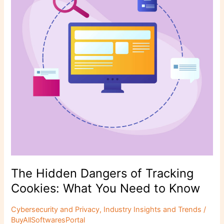
k
Tracking
Cookies:
What
You
Need
to
Know
The Hidden Dangers of Tracking
Cookies: What You Need to Know
Cybersecurity and Privacy
,
Industry Insights and Trends
/
BuyAllSoftwaresPortal