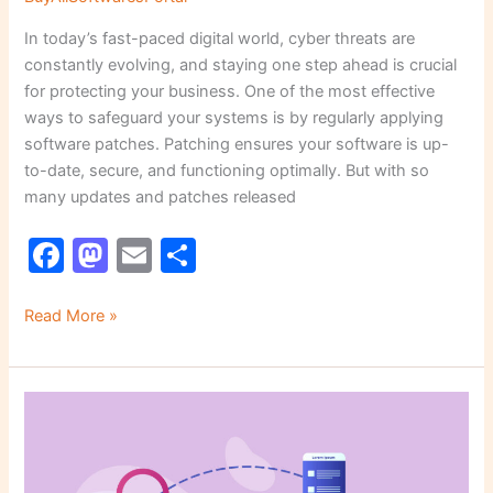
In today’s fast-paced digital world, cyber threats are
constantly evolving, and staying one step ahead is crucial
for protecting your business. One of the most effective
ways to safeguard your systems is by regularly applying
software patches. Patching ensures your software is up-
to-date, secure, and functioning optimally. But with so
many updates and patches released
F
M
E
S
a
a
m
h
c
st
ai
ar
Read More »
e
o
l
e
b
d
The
o
o
Hidden
o
n
Dangers
of