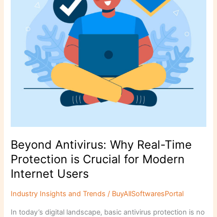
is
Crucial
for
Modern
Internet
Users
Beyond Antivirus: Why Real-Time
Protection is Crucial for Modern
Internet Users
Industry Insights and Trends
/
BuyAllSoftwaresPortal
In today’s digital landscape, basic antivirus protection is no