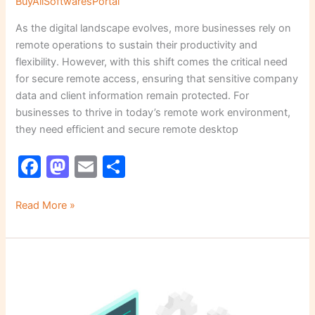
BuyAllSoftwaresPortal
As the digital landscape evolves, more businesses rely on
remote operations to sustain their productivity and
flexibility. However, with this shift comes the critical need
for secure remote access, ensuring that sensitive company
data and client information remain protected. For
businesses to thrive in today’s remote work environment,
they need efficient and secure remote desktop
F
M
E
S
a
a
m
h
c
st
ai
ar
Read More »
e
o
l
e
b
d
Why
o
o
Regular
o
n
Software
Patching