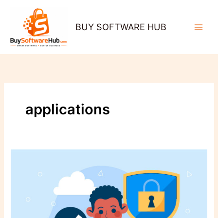
Skip
to
BUY SOFTWARE HUB
content
applications
Beyond
Antivirus:
Why
Real-
Time
Protection