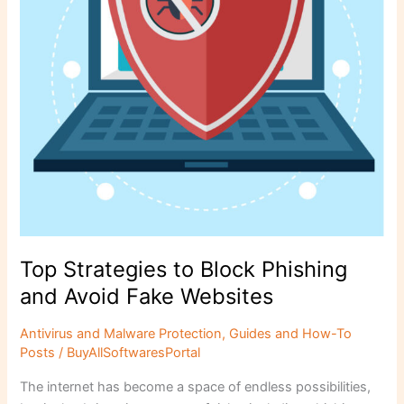
Avoid
Fake
Websites
Top Strategies to Block Phishing
and Avoid Fake Websites
Antivirus and Malware Protection
,
Guides and How-To
Posts
/
BuyAllSoftwaresPortal
The internet has become a space of endless possibilities,