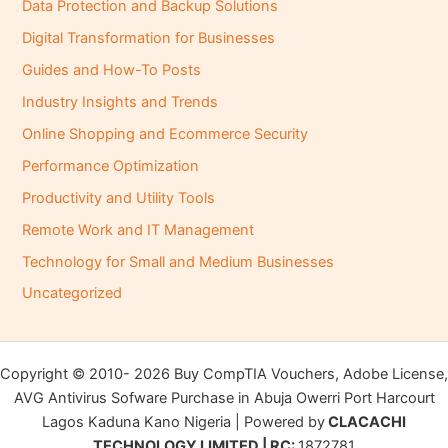
Data Protection and Backup Solutions
Digital Transformation for Businesses
Guides and How-To Posts
Industry Insights and Trends
Online Shopping and Ecommerce Security
Performance Optimization
Productivity and Utility Tools
Remote Work and IT Management
Technology for Small and Medium Businesses
Uncategorized
Copyright © 2010- 2026 Buy CompTIA Vouchers, Adobe License,
AVG Antivirus Sofware Purchase in Abuja Owerri Port Harcourt
Lagos Kaduna Kano Nigeria | Powered by
CLACACHI
TECHNOLOGY LIMITED | RC:
1872781