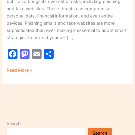
but it also brings its own set of risks, including phishing
and fake websites. These threats can compromise
personal data, financial information, and even entire
devices. Phishing emails and fake websites are more
sophisticated than ever, making it essential to adopt smart
strategies to protect yourself […]
F
M
E
S
a
a
m
h
c
st
ai
ar
Read More »
e
o
l
e
b
d
o
o
o
n
k
Search
Search