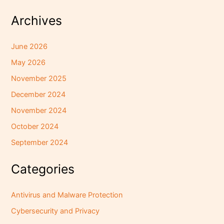
Archives
June 2026
May 2026
November 2025
December 2024
November 2024
October 2024
September 2024
Categories
Antivirus and Malware Protection
Cybersecurity and Privacy