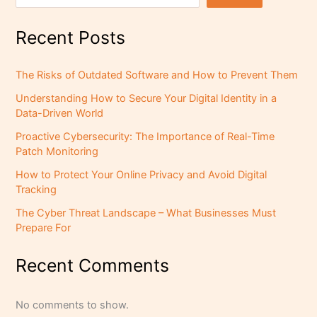
Recent Posts
The Risks of Outdated Software and How to Prevent Them
Understanding How to Secure Your Digital Identity in a
Data-Driven World
Proactive Cybersecurity: The Importance of Real-Time
Patch Monitoring
How to Protect Your Online Privacy and Avoid Digital
Tracking
The Cyber Threat Landscape – What Businesses Must
Prepare For
Recent Comments
No comments to show.