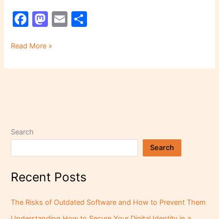
F
M
E
S
a
a
m
h
c
st
ai
ar
Read More »
e
o
l
e
b
d
o
o
o
n
k
Search
Search
Recent Posts
The Risks of Outdated Software and How to Prevent Them
Understanding How to Secure Your Digital Identity in a