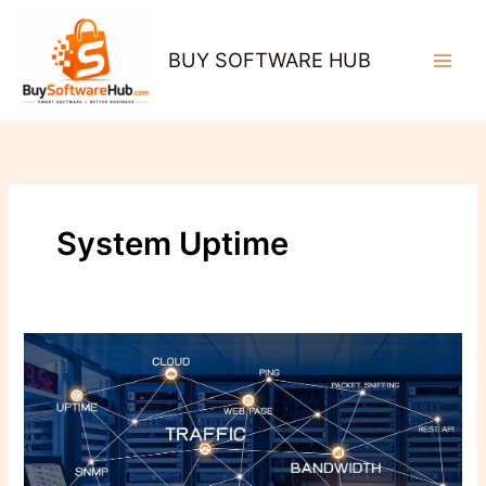
Skip
to
BUY SOFTWARE HUB
content
System Uptime
Why
Network
Monitoring
Is
the
Secret