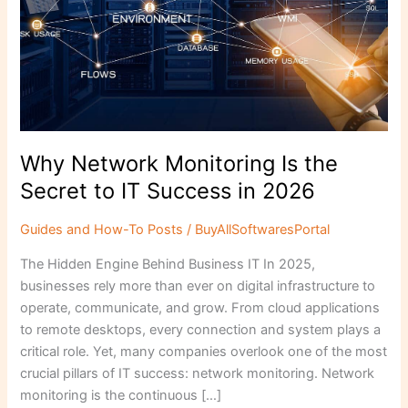
to
IT
Success
in
2026
Why Network Monitoring Is the
Secret to IT Success in 2026
Guides and How-To Posts
/
BuyAllSoftwaresPortal
The Hidden Engine Behind Business IT In 2025,
businesses rely more than ever on digital infrastructure to
operate, communicate, and grow. From cloud applications
to remote desktops, every connection and system plays a
critical role. Yet, many companies overlook one of the most
crucial pillars of IT success: network monitoring. Network
monitoring is the continuous […]