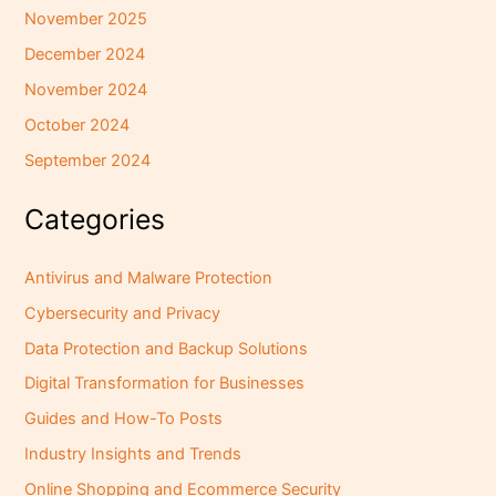
November 2025
December 2024
November 2024
October 2024
September 2024
Categories
Antivirus and Malware Protection
Cybersecurity and Privacy
Data Protection and Backup Solutions
Digital Transformation for Businesses
Guides and How-To Posts
Industry Insights and Trends
Online Shopping and Ecommerce Security