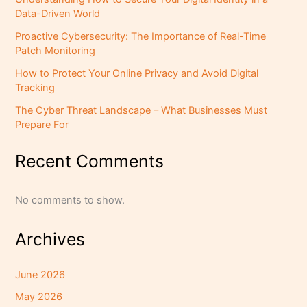
Data-Driven World
Proactive Cybersecurity: The Importance of Real-Time
Patch Monitoring
How to Protect Your Online Privacy and Avoid Digital
Tracking
The Cyber Threat Landscape – What Businesses Must
Prepare For
Recent Comments
No comments to show.
Archives
June 2026
May 2026