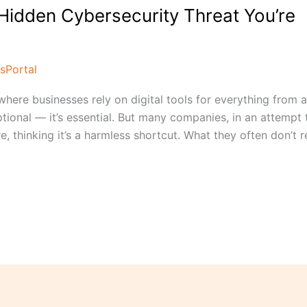
Hidden Cybersecurity Threat You’re
sPortal
where businesses rely on digital tools for everything from 
tional — it’s essential. But many companies, in an attempt 
e, thinking it’s a harmless shortcut. What they often don’t re