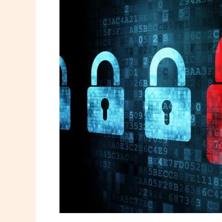
Cybersecurity
Threat
You’re
Ignoring