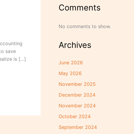
Comments
No comments to show.
Archives
accounting
to save
alize is […]
June 2026
May 2026
November 2025
December 2024
November 2024
October 2024
September 2024