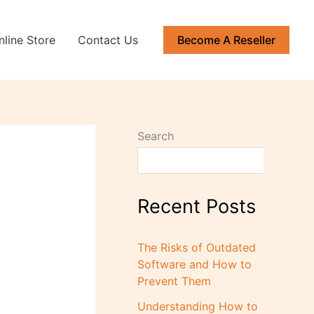
nline Store
Contact Us
Become A Reseller
Search
Recent Posts
The Risks of Outdated
Software and How to
Prevent Them
Understanding How to