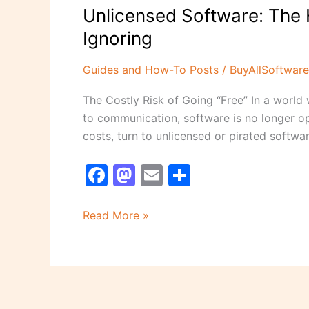
Unlicensed Software: The 
Ignoring
Guides and How-To Posts
/
BuyAllSoftware
The Costly Risk of Going “Free” In a world 
to communication, software is no longer op
costs, turn to unlicensed or pirated softwar
F
M
E
S
a
a
m
h
c
st
ai
ar
Read More »
e
o
l
e
b
d
o
o
o
n