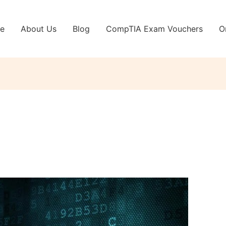
e
About Us
Blog
CompTIA Exam Vouchers
O