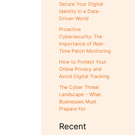
Secure Your Digital
Identity in a Data-
Driven World
Proactive
Cybersecurity: The
Importance of Real-
Time Patch Monitoring
How to Protect Your
Online Privacy and
Avoid Digital Tracking
The Cyber Threat
Landscape – What
Businesses Must
Prepare For
Recent