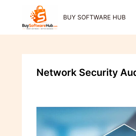
Skip
to
BUY SOFTWARE HUB
content
Network Security Aud
How
to
Perform
a