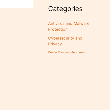
Categories
Antivirus and Malware
Protection
Cybersecurity and
Privacy
Data Protection and
Backup Solutions
Digital Transformation
for Businesses
Guides and How-To
Posts
Industry Insights and
Y LIMITED | RC:
1872781
Trends