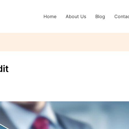
Home
About Us
Blog
Conta
it