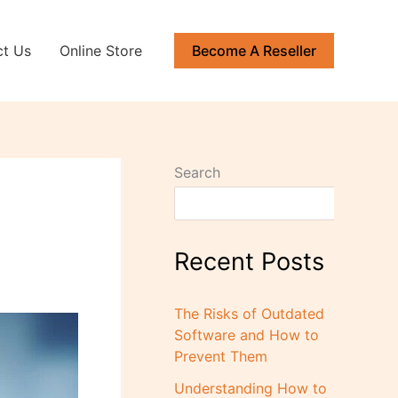
ct Us
Online Store
Become A Reseller
Search
Recent Posts
The Risks of Outdated
Software and How to
Prevent Them
Understanding How to