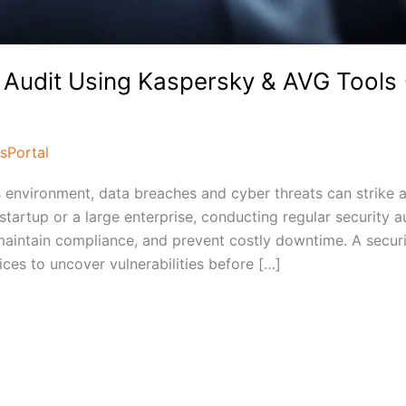
 Audit Using Kaspersky & AVG Tools
sPortal
ess environment, data breaches and cyber threats can strike 
artup or a large enterprise, conducting regular security au
 maintain compliance, and prevent costly downtime. A securi
ces to uncover vulnerabilities before […]