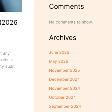
Comments
 (2026
No comments to show.
Archives
June 2026
at any
dits is
May 2026
ty audit
November 2025
December 2024
November 2024
October 2024
September 2024