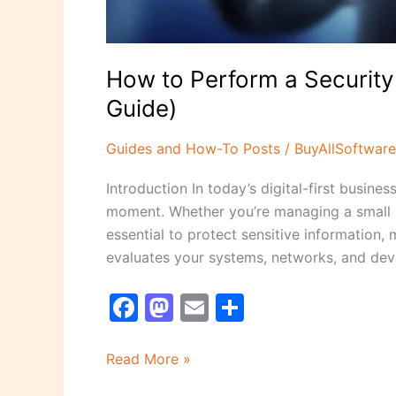
How to Perform a Security
Guide)
Guides and How-To Posts
/
BuyAllSoftware
Introduction In today’s digital-first busin
moment. Whether you’re managing a small st
essential to protect sensitive information,
evaluates your systems, networks, and devi
F
M
E
S
a
a
m
h
c
st
ai
ar
Read More »
e
o
l
e