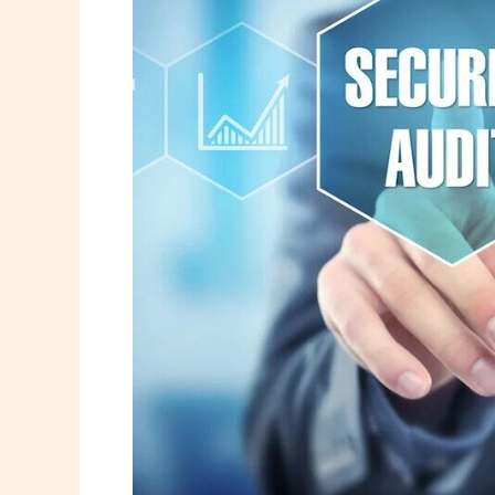
Security
Audit
Using
Kaspersky
&
AVG
Tools
(2026
Guide)