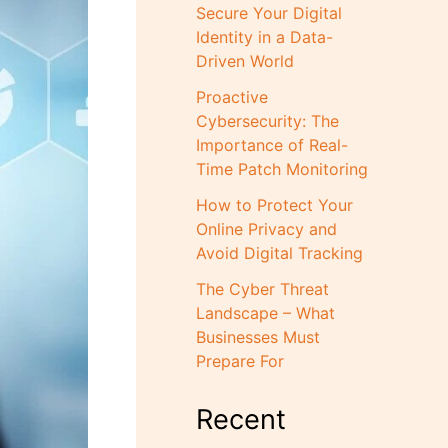
Secure Your Digital
Identity in a Data-
Driven World
Proactive
Cybersecurity: The
Importance of Real-
Time Patch Monitoring
How to Protect Your
Online Privacy and
Avoid Digital Tracking
The Cyber Threat
Landscape – What
Businesses Must
Prepare For
Recent