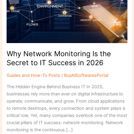
to
IT
Success
in
2026
Why Network Monitoring Is the
Secret to IT Success in 2026
Guides and How-To Posts
/
BuyAllSoftwaresPortal
The Hidden Engine Behind Business IT In 2025,
businesses rely more than ever on digital infrastructure to
operate, communicate, and grow. From cloud applications
to remote desktops, every connection and system plays a
critical role. Yet, many companies overlook one of the most
crucial pillars of IT success: network monitoring. Network
monitoring is the continuous […]