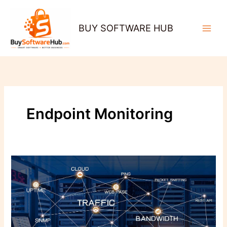
Skip
to
BUY SOFTWARE HUB
content
Endpoint Monitoring
Why
Network
Monitoring
Is
the
Secret