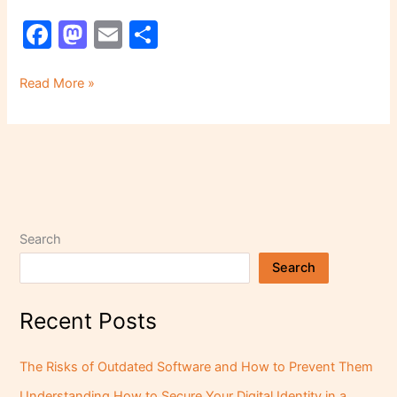
F
M
E
S
a
a
m
h
c
st
ai
ar
Read More »
e
o
l
e
b
d
o
o
o
n
k
Search
Search
Recent Posts
The Risks of Outdated Software and How to Prevent Them
Understanding How to Secure Your Digital Identity in a