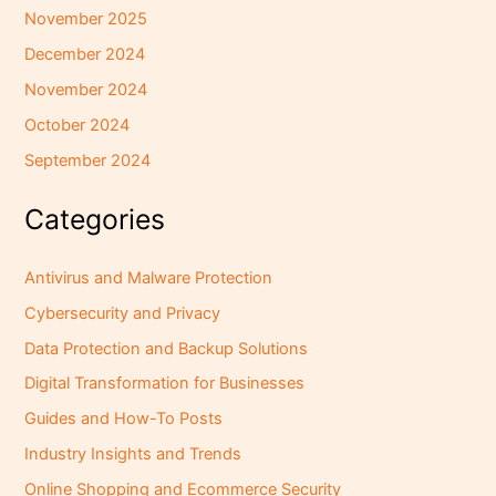
November 2025
December 2024
November 2024
October 2024
September 2024
Categories
Antivirus and Malware Protection
Cybersecurity and Privacy
Data Protection and Backup Solutions
Digital Transformation for Businesses
Guides and How-To Posts
Industry Insights and Trends
Online Shopping and Ecommerce Security