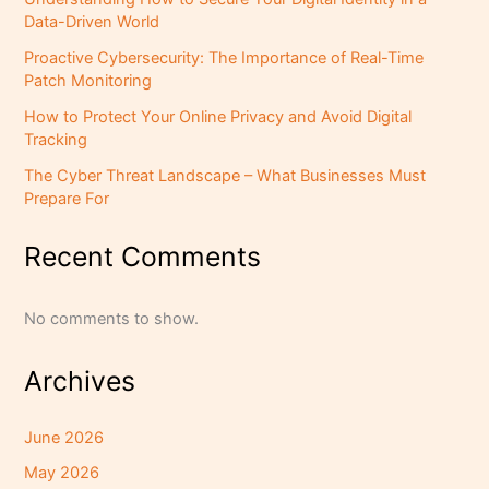
Data-Driven World
Proactive Cybersecurity: The Importance of Real-Time
Patch Monitoring
How to Protect Your Online Privacy and Avoid Digital
Tracking
The Cyber Threat Landscape – What Businesses Must
Prepare For
Recent Comments
No comments to show.
Archives
June 2026
May 2026