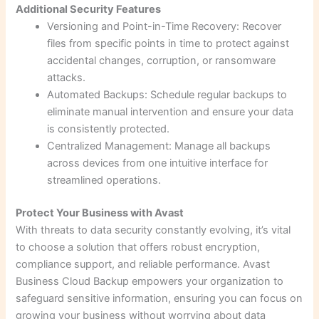
Additional Security Features
Versioning and Point-in-Time Recovery: Recover
files from specific points in time to protect against
accidental changes, corruption, or ransomware
attacks.
Automated Backups: Schedule regular backups to
eliminate manual intervention and ensure your data
is consistently protected.
Centralized Management: Manage all backups
across devices from one intuitive interface for
streamlined operations.
Protect Your Business with Avast
With threats to data security constantly evolving, it’s vital
to choose a solution that offers robust encryption,
compliance support, and reliable performance. Avast
Business Cloud Backup empowers your organization to
safeguard sensitive information, ensuring you can focus on
growing your business without worrying about data