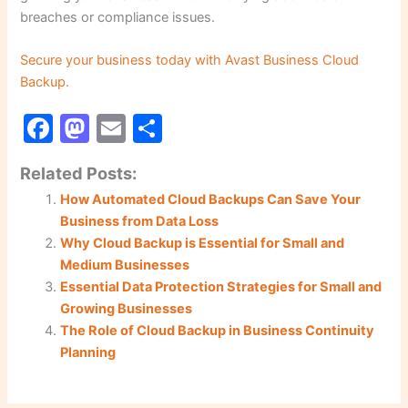
breaches or compliance issues.
Secure your business today with Avast Business Cloud
Backup.
F
M
E
S
a
a
m
h
Related Posts:
c
st
ai
ar
How Automated Cloud Backups Can Save Your
e
o
l
e
Business from Data Loss
b
d
Why Cloud Backup is Essential for Small and
o
o
Medium Businesses
Essential Data Protection Strategies for Small and
o
n
Growing Businesses
k
The Role of Cloud Backup in Business Continuity
Planning