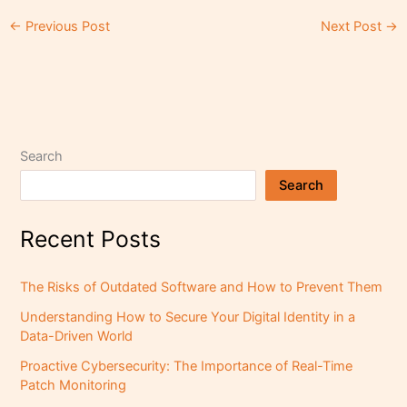
←
Previous Post
Next Post
→
Search
Search
Recent Posts
The Risks of Outdated Software and How to Prevent Them
Understanding How to Secure Your Digital Identity in a
Data-Driven World
Proactive Cybersecurity: The Importance of Real-Time
Patch Monitoring