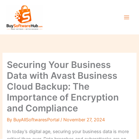
Skip
to
content
Securing Your Business
Data with Avast Business
Cloud Backup: The
Importance of Encryption
and Compliance
By
BuyAllSoftwaresPortal
/
November 27, 2024
In today’s digital age, securing your business data is more
critical than ever. Data breaches and cyberattacks are on