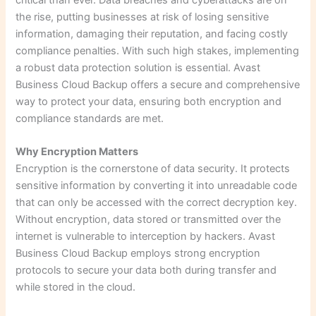
the rise, putting businesses at risk of losing sensitive
information, damaging their reputation, and facing costly
compliance penalties. With such high stakes, implementing
a robust data protection solution is essential. Avast
Business Cloud Backup offers a secure and comprehensive
way to protect your data, ensuring both encryption and
compliance standards are met.
Why Encryption Matters
Encryption is the cornerstone of data security. It protects
sensitive information by converting it into unreadable code
that can only be accessed with the correct decryption key.
Without encryption, data stored or transmitted over the
internet is vulnerable to interception by hackers. Avast
Business Cloud Backup employs strong encryption
protocols to secure your data both during transfer and
while stored in the cloud.