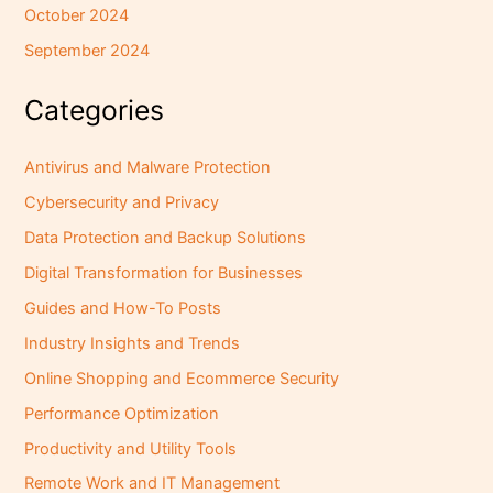
October 2024
September 2024
Categories
Antivirus and Malware Protection
Cybersecurity and Privacy
Data Protection and Backup Solutions
Digital Transformation for Businesses
Guides and How-To Posts
Industry Insights and Trends
Online Shopping and Ecommerce Security
Performance Optimization
Productivity and Utility Tools
Remote Work and IT Management