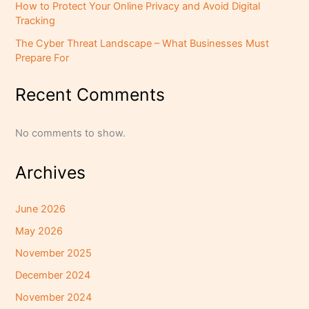
How to Protect Your Online Privacy and Avoid Digital
Tracking
The Cyber Threat Landscape – What Businesses Must
Prepare For
Recent Comments
No comments to show.
Archives
June 2026
May 2026
November 2025
December 2024
November 2024