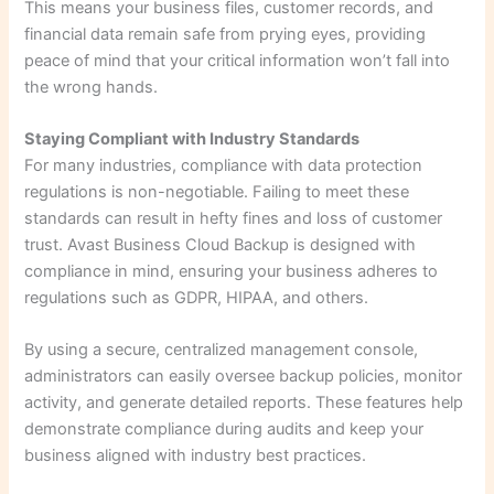
This means your business files, customer records, and
financial data remain safe from prying eyes, providing
peace of mind that your critical information won’t fall into
the wrong hands.
Staying Compliant with Industry Standards
For many industries, compliance with data protection
regulations is non-negotiable. Failing to meet these
standards can result in hefty fines and loss of customer
trust. Avast Business Cloud Backup is designed with
compliance in mind, ensuring your business adheres to
regulations such as GDPR, HIPAA, and others.
By using a secure, centralized management console,
administrators can easily oversee backup policies, monitor
activity, and generate detailed reports. These features help
demonstrate compliance during audits and keep your
business aligned with industry best practices.